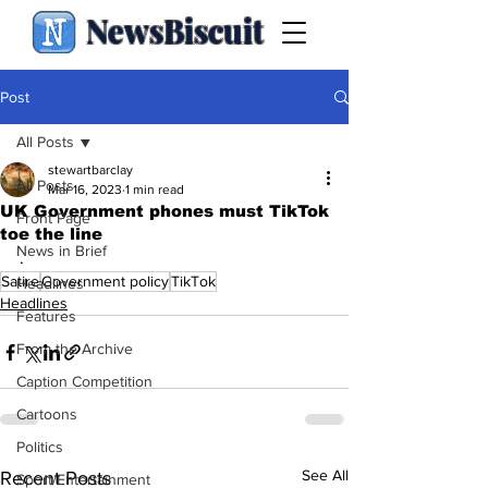
NewsBiscuit
Post
All Posts
stewartbarclay
All Posts
Mar 16, 2023
1 min read
UK Government phones must TikTok
Front Page
toe the line
News in Brief
.
Satire
Government policy
TikTok
Headlines
Headlines
Features
From the Archive
Caption Competition
Cartoons
Politics
See All
Recent Posts
Sport/Entertainment