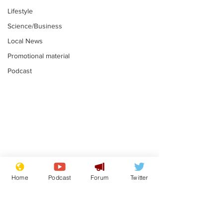
Lifestyle
Science/Business
Local News
Promotional material
Podcast
Mental health
Two loos Lau
centres to open in
flushed with
Home
Podcast
Forum
Twitter
banks and libraries –
.
.
if you can find one