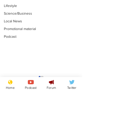
Lifestyle
Science/Business
Local News
Promotional material
Podcast
Mental health
Two loos Lau
centres to open in
flushed with
Home
Podcast
Forum
Twitter
banks and libraries –
.
.
if you can find one
Subscribe for updates