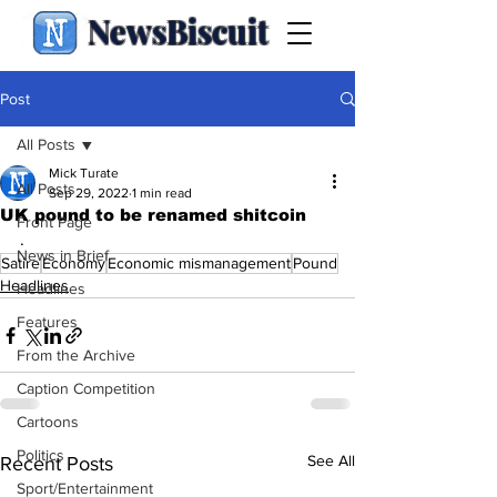
NewsBiscuit
Post
All Posts
Mick Turate
All Posts
Sep 29, 2022
1 min read
UK pound to be renamed shitcoin
Front Page
.
News in Brief
Satire
Economy
Economic mismanagement
Pound
Headlines
Headlines
Features
From the Archive
Caption Competition
Cartoons
Politics
See All
Recent Posts
Sport/Entertainment