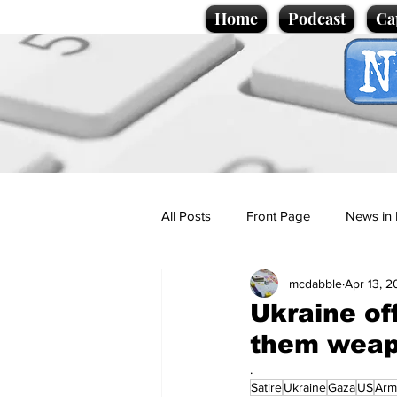
Home
Podcast
Ca
All Posts
Front Page
News in 
mcdabble
Apr 13, 
Cartoons
Politics
Sport/
Ukraine off
them weapo
Promotional material
Podcas
.
Satire
Ukraine
Gaza
US
Arm