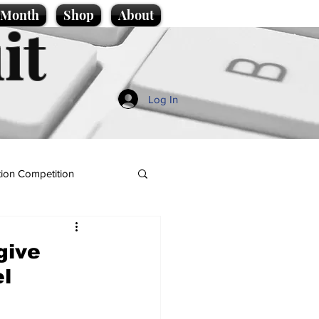
e Month
Shop
About
it
Log In
ion Competition
give
el