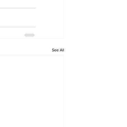
See All