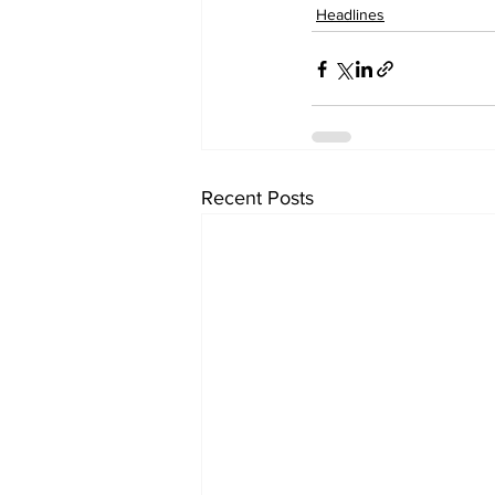
Headlines
Recent Posts