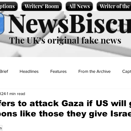
ptions
Writers' Room
All News
Writer of th
NewsBiscu
The UK’s original fake news
Brief
Headlines
Features
From the Archive
Capt
2024
1 min read
Entertainment
Lifestyle
Science/Business
Local News
ers to attack Gaza if US will 
ns like those they give Isra
t
s