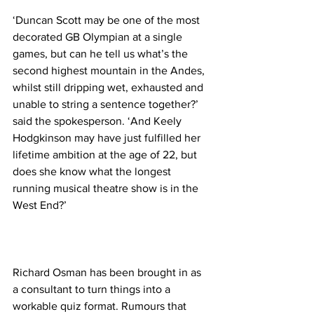
‘Duncan Scott may be one of the most 
decorated GB Olympian at a single 
games, but can he tell us what’s the 
second highest mountain in the Andes, 
whilst still dripping wet, exhausted and 
unable to string a sentence together?’ 
said the spokesperson. ‘And Keely 
Hodgkinson may have just fulfilled her 
lifetime ambition at the age of 22, but 
does she know what the longest 
running musical theatre show is in the 
West End?’
Richard Osman has been brought in as 
a consultant to turn things into a 
workable quiz format. Rumours that 