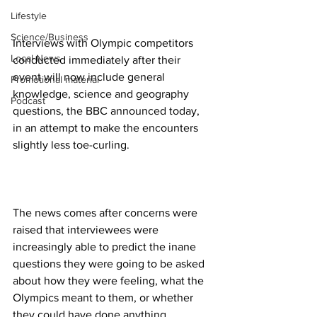
Lifestyle
Science/Business
Interviews with Olympic competitors 
Local News
conducted immediately after their 
event will now include general 
Promotional material
knowledge, science and geography 
Podcast
questions, the BBC announced today, 
in an attempt to make the encounters 
slightly less toe-curling. 
The news comes after concerns were 
raised that interviewees were 
increasingly able to predict the inane 
questions they were going to be asked 
about how they were feeling, what the 
Olympics meant to them, or whether 
they could have done anything 