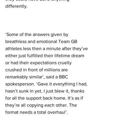
differently.
‘Some of the answers given by 
breathless and emotional Team GB 
athletes less then a minute after they’ve 
either just fulfilled their lifetime dream 
or had their expectations cruelly 
crushed in front of millions are 
remarkably similar’, said a BBC 
spokesperson. ‘Gave it everything I had, 
hasn’t sunk in yet, I just blew it, thanks 
for all the support back home. It’s as if 
they’re all copying each other. The 
format needs a total overhaul’.