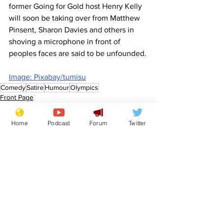
former Going for Gold host Henry Kelly 
will soon be taking over from Matthew 
Pinsent, Sharon Davies and others in 
shoving a microphone in front of 
peoples faces are said to be unfounded.
Image: Pixabay/tumisu
Comedy
Satire
Humour
Olympics
Front Page
Sport/Entertainment
Home
Podcast
Forum
Twitter
See All
Recent Posts