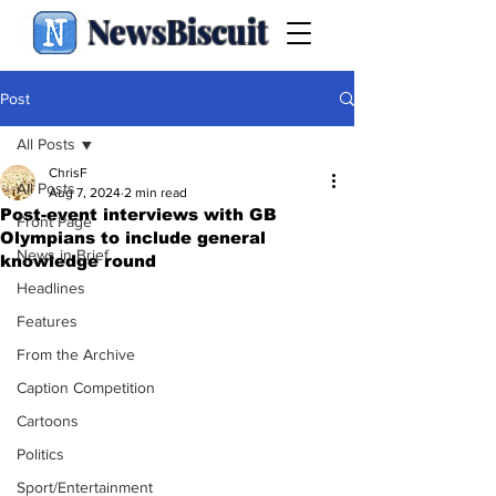
NewsBiscuit
Post
All Posts
ChrisF
All Posts
Aug 7, 2024
2 min read
Post-event interviews with GB
Front Page
Olympians to include general
News in Brief
knowledge round
Headlines
Features
From the Archive
Caption Competition
Cartoons
Politics
Sport/Entertainment