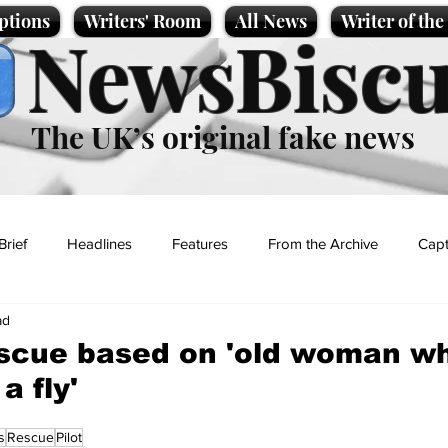
ptions
Writers' Room
All News
Writer of th
NewsBiscu
The UK’s original fake news
Brief
Headlines
Features
From the Archive
Capt
ad
Entertainment
Lifestyle
Science/Business
Local News
escue based on 'old woman w
a fly'
t
s
Rescue
Pilot