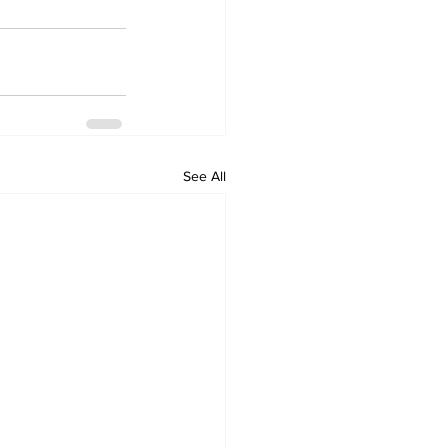
See All