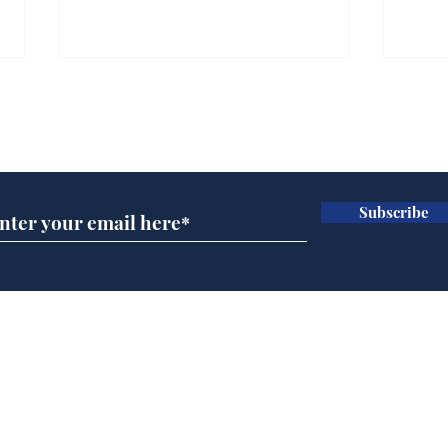
Farage admits biggest
Gian
fear: immigration might
to 
Subscribe for updates
stop
Wat
.
.
Subscribe
Home
Podcast
Captions