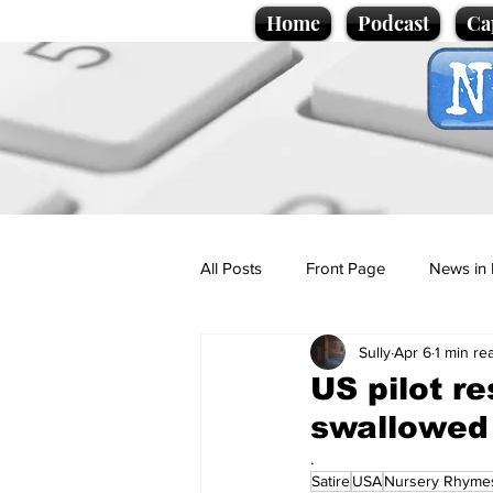
Home
Podcast
Ca
All Posts
Front Page
News in 
Sully
Apr 6
1 min re
Cartoons
Politics
Sport/
US pilot r
swallowed 
Promotional material
Podcas
.
Satire
USA
Nursery Rhyme