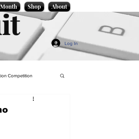
e Month
Shop
About
it
Log In
ion Competition
ho