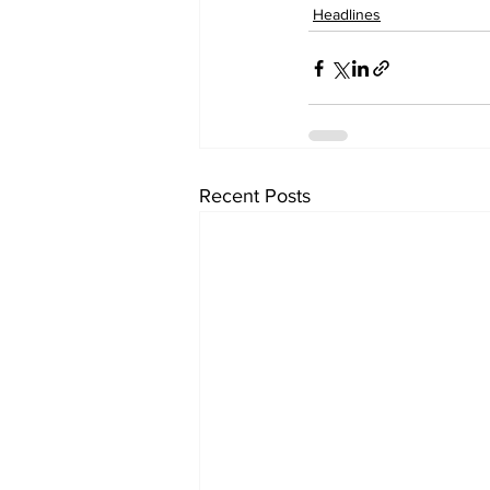
Headlines
Recent Posts