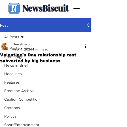
NewsBiscuit
Post
All Posts
NewsBiscuit
All Posts
Feb 14, 2024
1 min read
Valentine’s Day relationship test
Front Page
subverted by big business
News in Brief
Headlines
Features
From the Archive
Caption Competition
Cartoons
Politics
Sport/Entertainment