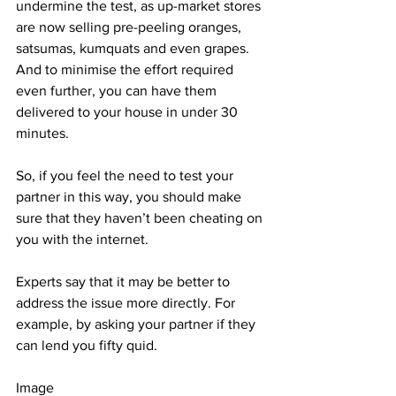
undermine the test, as up-market stores 
are now selling pre-peeling oranges, 
satsumas, kumquats and even grapes. 
And to minimise the effort required 
even further, you can have them 
delivered to your house in under 30 
minutes.
So, if you feel the need to test your 
partner in this way, you should make 
sure that they haven’t been cheating on 
you with the internet.
Experts say that it may be better to 
address the issue more directly. For 
example, by asking your partner if they 
can lend you fifty quid.
Image 