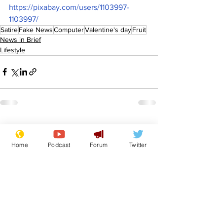
https://pixabay.com/users/1103997-
1103997/
Satire
Fake News
Computer
Valentine's day
Fruit
News in Brief
Lifestyle
See All
Recent Posts
Home
Podcast
Forum
Twitter