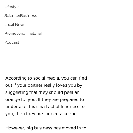
Lifestyle
Science/Business
Local News
Promotional material
Podcast
According to social media, you can find 
out if your partner really loves you by 
suggesting that they should peel an 
orange for you. If they are prepared to 
undertake this small act of kindness for 
you, then they are indeed a keeper.
However, big business has moved in to 