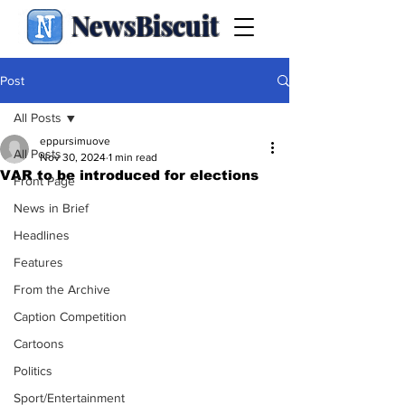
NewsBiscuit
Post
All Posts
eppursimuove
All Posts
Nov 30, 2024
1 min read
VAR to be introduced for elections
Front Page
News in Brief
Headlines
Features
From the Archive
Caption Competition
Cartoons
Politics
Sport/Entertainment