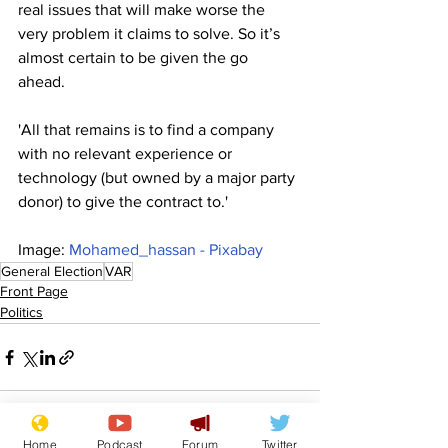
real issues that will make worse the 
very problem it claims to solve. So it’s 
almost certain to be given the go 
ahead. 
'All that remains is to find a company 
with no relevant experience or 
technology (but owned by a major party 
donor) to give the contract to.'
Image: 
Mohamed_hassan - Pixabay
General Election
VAR
Front Page
Politics
Home
Podcast
Forum
Twitter