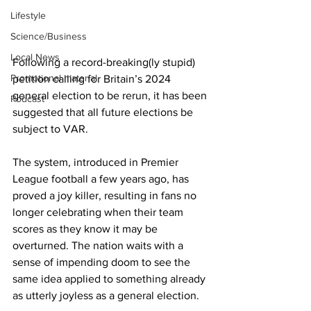
Lifestyle
Science/Business
Local News
Following a record-breaking(ly stupid) 
Promotional material
petition calling for Britain’s 2024 
general election to be rerun, it has been 
Podcast
suggested that all future elections be 
subject to VAR.
The system, introduced in Premier 
League football a few years ago, has 
proved a joy killer, resulting in fans no 
longer celebrating when their team 
scores as they know it may be 
overturned. The nation waits with a 
sense of impending doom to see the 
same idea applied to something already 
as utterly joyless as a general election.