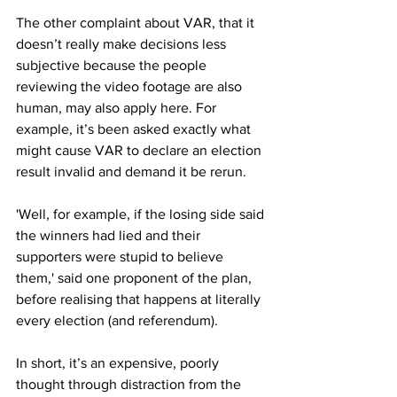
The other complaint about VAR, that it 
doesn’t really make decisions less 
subjective because the people 
reviewing the video footage are also 
human, may also apply here. For 
example, it’s been asked exactly what 
might cause VAR to declare an election 
result invalid and demand it be rerun.
'Well, for example, if the losing side said 
the winners had lied and their 
supporters were stupid to believe 
them,' said one proponent of the plan, 
before realising that happens at literally 
every election (and referendum). 
In short, it’s an expensive, poorly 
thought through distraction from the 