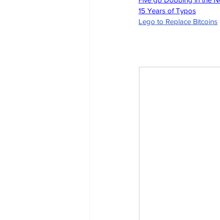
15 Years of Typos
Lego to Replace Bitcoins