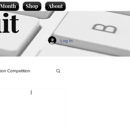
e Month
Shop
About
it
Log In
ion Competition