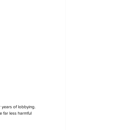
years of lobbying. 
 far less harmful 