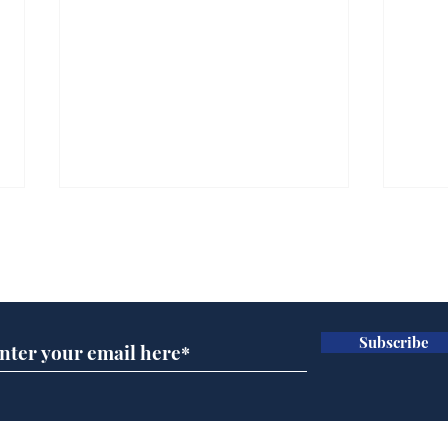
Subscribe for updates
Subscribe
Head lice added to
Our
endangered species list
in 
gov
Home