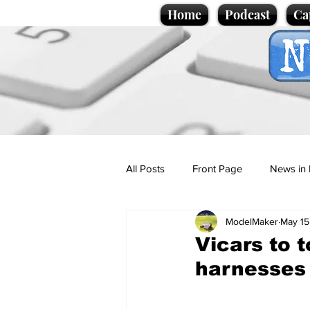
Home
Podcast
Ca
All Posts
Front Page
News in 
ModelMaker
May 15
Cartoons
Politics
Sport/
Vicars to 
harnesses
Promotional material
Podcas