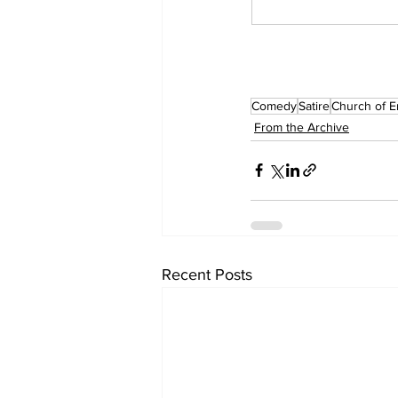
Comedy
Satire
Church of E
From the Archive
Recent Posts