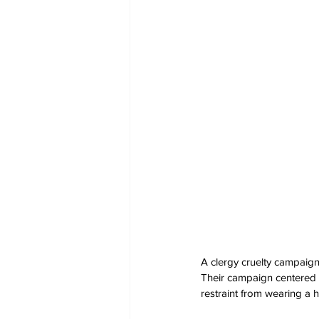
A clergy cruelty campaig
Their campaign centered a
restraint from wearing a 