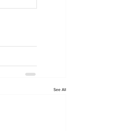
See All