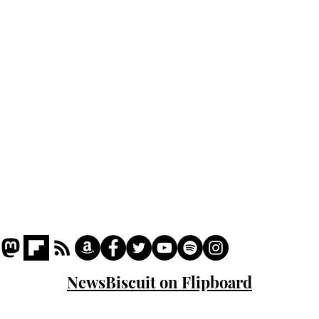
Podcast
Captions
Writers' Room
All News
Writer of the Month
Shop
About
NewsBiscuit on Flipboard
© 2023 NewsBiscuit