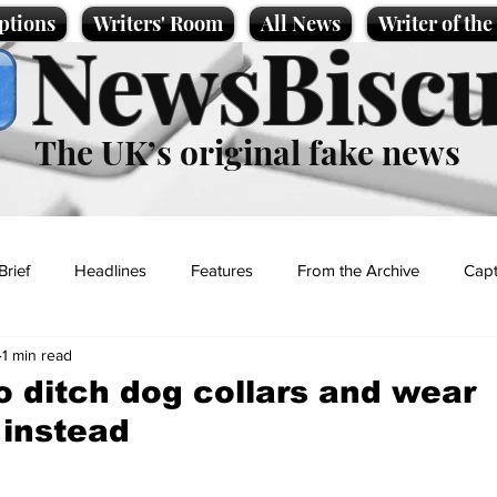
ptions
Writers' Room
All News
Writer of th
NewsBiscu
The UK’s original fake news
Brief
Headlines
Features
From the Archive
Capt
1 min read
Entertainment
Lifestyle
Science/Business
Local News
to ditch dog collars and wear
 instead
t