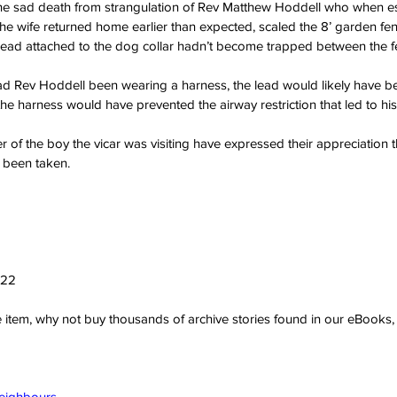
he sad death from strangulation of Rev Matthew Hoddell who when e
the wife returned home earlier than expected, scaled the 8’ garden f
lead attached to the dog collar hadn’t become trapped between the f
d Rev Hoddell been wearing a harness, the lead would likely have 
the harness would have prevented the airway restriction that led to h
r of the boy the vicar was visiting have expressed their appreciation
y been taken.
022
ve item, why not buy thousands of archive stories found in our eBook
Neighbours