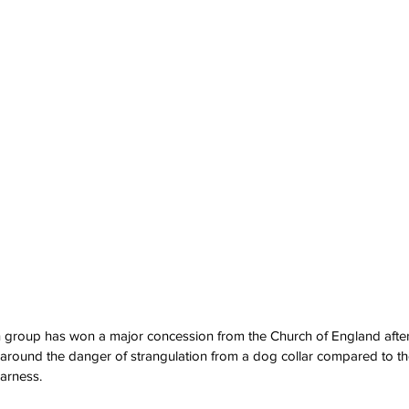
n group has won a major concession from the Church of England after 
round the danger of strangulation from a dog collar compared to the
harness.