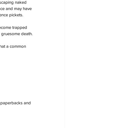
scaping naked 
ence and may have 
ence pickets.
become trapped 
is gruesome death.
 that a common 
s, paperbacks and 