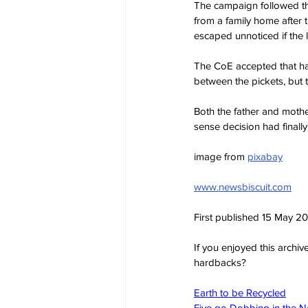
The campaign followed t
from a family home after 
escaped unnoticed if the 
The CoE accepted that ha
between the pickets, but 
Both the father and mothe
sense decision had finall
image from 
pixabay
www.newsbiscuit.com
First published 15 May 2
If you enjoyed this archi
hardbacks?
Earth to be Recycled
Five go Dobbing in the 