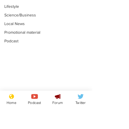
Lifestyle
Science/Business
Local News
Promotional material
Podcast
Gianni Infantino
Reform confi
tipped to take over at
they only hire
Home
Podcast
Forum
Twitter
Thames Water
'current' Neo
.
.
activists