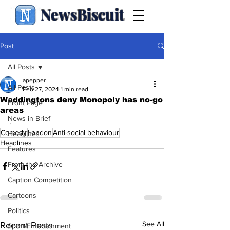
NewsBiscuit
Post
All Posts
apepper
All Posts
Feb 27, 2024
1 min read
Waddingtons deny Monopoly has no-go
Front Page
areas
News in Brief
.
Comedy
London
Anti-social behaviour
Headlines
Headlines
Features
From the Archive
Caption Competition
Cartoons
Politics
See All
Recent Posts
Sport/Entertainment