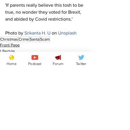
'If parents really believe this tosh to be 
true, no wonder they voted for Brexit, 
and abided by Covid restrictions.'
Photo by 
Srikanta H. U
 on 
Unsplash
Christmas
Crime
Santa
Scam
Front Page
Lifestyle
Home
Podcast
Forum
Twitter
See All
Recent Posts