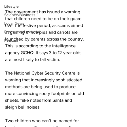
Lifestyle
The government has issued a warning 
Science/Business
that children need to be on their guard 
Local News
over the festive period, as scams aimed 
Promotional material
at gaining mince pies and carrots are 
launched by parents across the country. 
Podcast
This is according to the intelligence 
agency GCHQ. It says 3 to 12-year-olds 
are most likely to fall victim.
The National Cyber Security Centre is 
warning that increasingly sophisticated 
methods are being used to produce 
more convincing sooty footprints on old 
sheets, fake notes from Santa and 
sleigh bell noises.
Two children who can’t be named for 