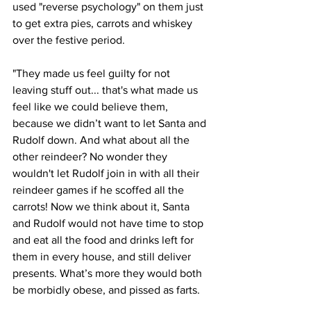
used "reverse psychology" on them just 
to get extra pies, carrots and whiskey 
over the festive period.
"They made us feel guilty for not 
leaving stuff out... that's what made us 
feel like we could believe them, 
because we didn’t want to let Santa and 
Rudolf down. And what about all the 
other reindeer? No wonder they 
wouldn't let Rudolf join in with all their 
reindeer games if he scoffed all the 
carrots! Now we think about it, Santa 
and Rudolf would not have time to stop 
and eat all the food and drinks left for 
them in every house, and still deliver 
presents. What’s more they would both 
be morbidly obese, and pissed as farts.