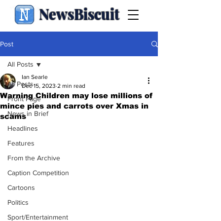
NewsBiscuit
Post
All Posts
Ian Searle
All Posts
Dec 15, 2023
2 min read
Warning Children may lose millions of
Front Page
mince pies and carrots over Xmas in
News in Brief
scams
Headlines
Features
From the Archive
Caption Competition
Cartoons
Politics
Sport/Entertainment