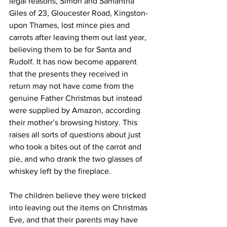
legal reasons, Simon and Samantha 
Giles of 23, Gloucester Road, Kingston-
upon Thames, lost mince pies and 
carrots after leaving them out last year, 
believing them to be for Santa and 
Rudolf. It has now become apparent 
that the presents they received in 
return may not have come from the 
genuine Father Christmas but instead 
were supplied by Amazon, according 
their mother’s browsing history. This 
raises all sorts of questions about just 
who took a bites out of the carrot and 
pie, and who drank the two glasses of 
whiskey left by the fireplace.
The children believe they were tricked 
into leaving out the items on Christmas 
Eve, and that their parents may have 