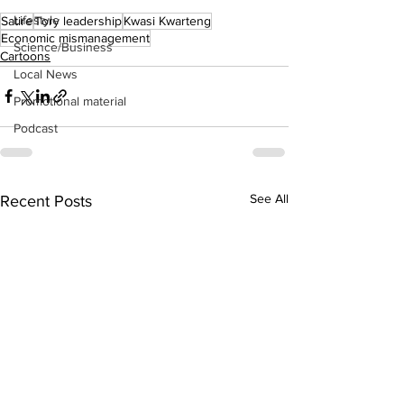
Lifestyle
Satire
Tory leadership
Kwasi Kwarteng
Economic mismanagement
Science/Business
Cartoons
Local News
Promotional material
Podcast
See All
Recent Posts