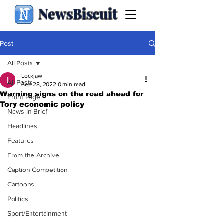
NewsBiscuit
Post
All Posts
Lockjaw
All Posts
Sep 28, 2022
0 min read
Warning signs on the road ahead for
Front Page
Tory economic policy
News in Brief
Headlines
Features
From the Archive
Caption Competition
Cartoons
Politics
Sport/Entertainment