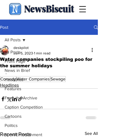
NewsBiscuit
Post
All Posts
deskpilot
All Posts
Jun 5, 2023
1 min read
Water companies stockpiling poo for
Front Page
the summer holidays
News in Brief
.
Comedy
Water Companies
Sewage
Headlines
Headlines
Features
From the Archive
Caption Competition
Cartoons
Politics
See All
Recent Posts
Sport/Entertainment