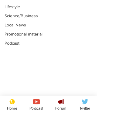
Lifestyle
Science/Business
Local News
Promotional material
Podcast
Mental health
Two loos Lau
centres to open in
flushed with
Home
Podcast
Forum
Twitter
banks and libraries –
.
.
if you can find one