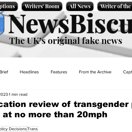
ptions
Writers' Room
All News
Writer of th
NewsBiscu
The UK’s original fake news
Brief
Headlines
Features
From the Archive
Capt
2023
1 min read
Entertainment
Lifestyle
Science/Business
Local News
ation review of transgender 
 at no more than 20mph
t
olicy Decisions
Trans