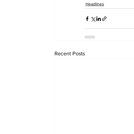
Headlines
Recent Posts