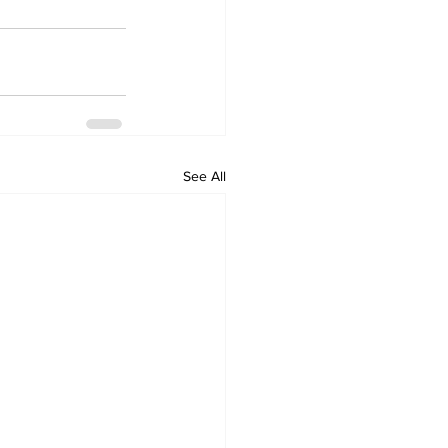
See All