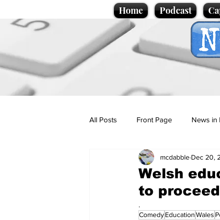
Home
Podcast
Ca
All Posts
Front Page
News in 
mcdabble
Dec 20, 
Cartoons
Politics
Sport/
Welsh educ
to proceed
Promotional material
Podcas
.
Comedy
Education
Wales
P