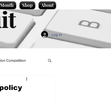
e Month
Shop
About
it
Log In
ion Competition
policy