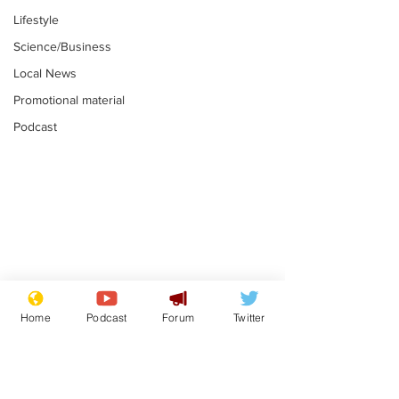
Lifestyle
Science/Business
Local News
Promotional material
Podcast
Mental health
Two loos Lau
centres to open in
flushed with
Home
Podcast
Forum
Twitter
banks and libraries –
.
.
if you can find one