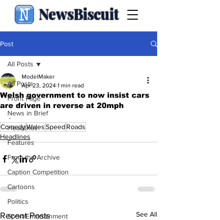
NewsBiscuit
Post
All Posts
ModelMaker
All Posts
Apr 23, 2024
1 min read
Welsh government to now insist cars
Front Page
are driven in reverse at 20mph
News in Brief
.
Comedy
Wales
Speed
Roads
Headlines
Headlines
Features
From the Archive
Caption Competition
Cartoons
Politics
See All
Recent Posts
Sport/Entertainment