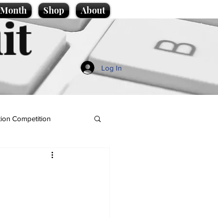
e Month
Shop
About
it
Log In
ion Competition