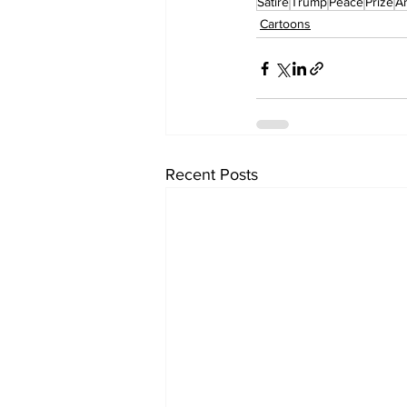
Satire
Trump
Peace
Prize
A
Cartoons
Recent Posts