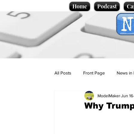
Home
Podcast
Ca
All Posts
Front Page
News in 
ModelMaker
Jun 16
Cartoons
Politics
Sport/
Why Trump
Promotional material
Podcas