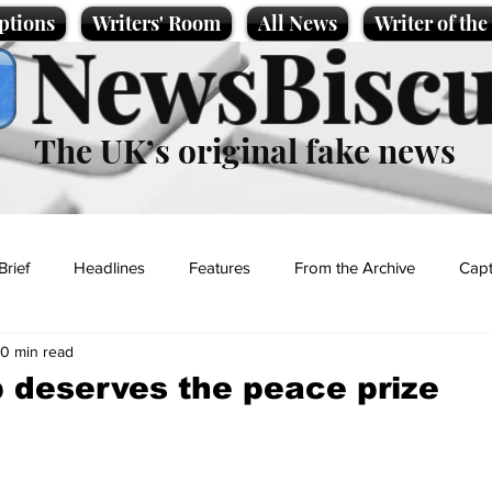
ptions
Writers' Room
All News
Writer of th
NewsBiscu
The UK’s original fake news
Brief
Headlines
Features
From the Archive
Capt
0 min read
Entertainment
Lifestyle
Science/Business
Local News
 deserves the peace prize
t