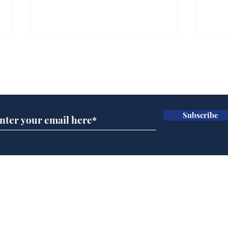
Subscribe for updates
Subscribe
Wha
When first we practice
to deceive
Home
Podcast
Captions