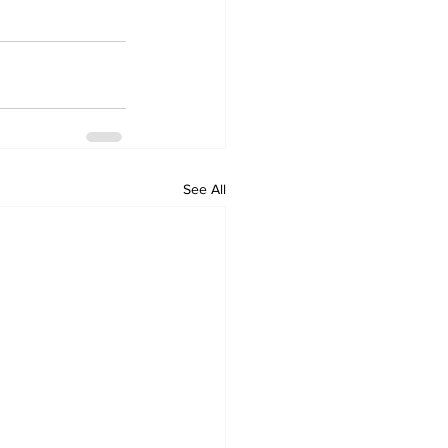
See All