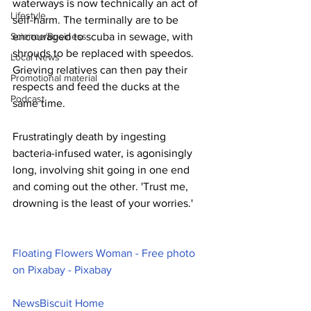
waterways is now technically an act of 
Lifestyle
self-harm. The terminally are to be 
Science/Business
encouraged to scuba in sewage, with 
shrouds to be replaced with speedos. 
Local News
Grieving relatives can then pay their 
Promotional material
respects and feed the ducks at the 
Podcast
same time.
Frustratingly death by ingesting 
bacteria-infused water, is agonisingly 
long, involving shit going in one end 
and coming out the other. 'Trust me, 
drowning is the least of your worries.'
Floating Flowers Woman - Free photo 
on Pixabay - Pixabay
NewsBiscuit Home