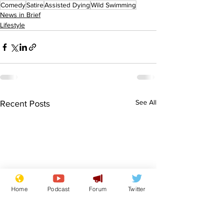
Comedy
Satire
Assisted Dying
Wild Swimming
News in Brief
Lifestyle
See All
Recent Posts
Home
Podcast
Forum
Twitter