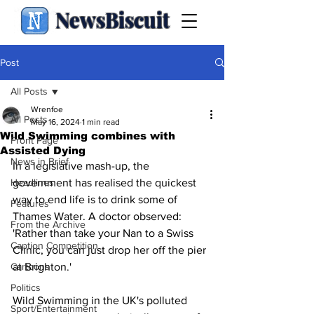
NewsBiscuit
Post
All Posts
Wrenfoe
All Posts
May 16, 2024
1 min read
Wild Swimming combines with
Front Page
Assisted Dying
News in Brief
In a legislative mash-up, the 
Headlines
government has realised the quickest 
way to end life is to drink some of 
Features
Thames Water. A doctor observed: 
From the Archive
'Rather than take your Nan to a Swiss 
Caption Competition
Clinic, you can just drop her off the pier 
Cartoons
at Brighton.'
Politics
Wild Swimming in the UK's polluted 
Sport/Entertainment