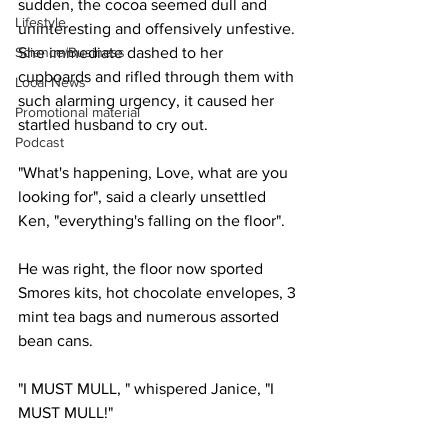
sudden, the cocoa seemed dull and 
Lifestyle
uninteresting and offensively unfestive. 
Science/Business
She immediate dashed to her 
cupboards and rifled through them with 
Local News
such alarming urgency, it caused her 
Promotional material
startled husband to cry out.
Podcast
"What's happening, Love, what are you 
looking for", said a clearly unsettled 
Ken, "everything's falling on the floor".
He was right, the floor now sported 
Smores kits, hot chocolate envelopes, 3 
mint tea bags and numerous assorted 
bean cans.
"I MUST MULL, " whispered Janice, "I 
MUST MULL!"