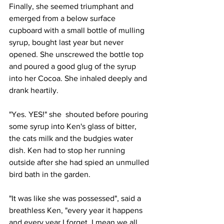
Finally, she seemed triumphant and 
emerged from a below surface 
cupboard with a small bottle of mulling 
syrup, bought last year but never 
opened. She unscrewed the bottle top 
and poured a good glug of the syrup 
into her Cocoa. She inhaled deeply and 
drank heartily.
"Yes. YES!" she  shouted before pouring 
some syrup into Ken's glass of bitter, 
the cats milk and the budgies water 
dish. Ken had to stop her running 
outside after she had spied an unmulled 
bird bath in the garden.
"It was like she was possessed", said a 
breathless Ken, "every year it happens 
and every year I forget. I mean we all 