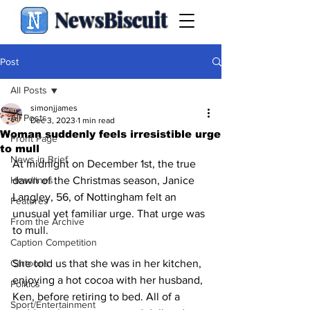
NewsBiscuit
Post
All Posts
simonjjames
All Posts
Dec 3, 2023
1 min read
Woman suddenly feels irresistible urge
Front Page
to mull
News in Brief
At midnight on December 1st, the true 
Headlines
dawn of the Christmas season, Janice 
Langley, 56, of Nottingham felt an 
Features
unusual yet familiar urge. That urge was 
From the Archive
to mull.
Caption Competition
Cartoons
She told us that she was in her kitchen, 
enjoying a hot cocoa with her husband, 
Politics
Ken, before retiring to bed. All of a 
Sport/Entertainment