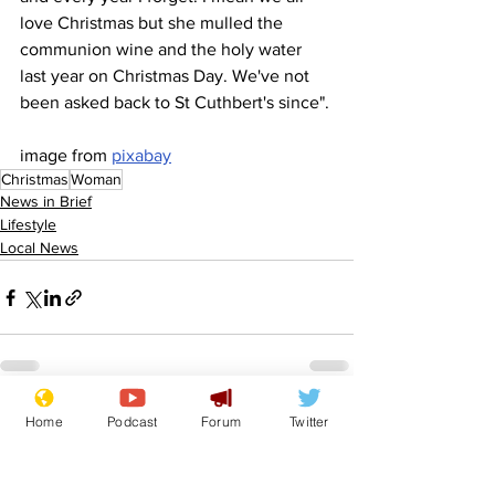
love Christmas but she mulled the 
communion wine and the holy water 
last year on Christmas Day. We've not 
been asked back to St Cuthbert's since".
image from 
pixabay
Christmas
Woman
News in Brief
Lifestyle
Local News
Home
Podcast
Forum
Twitter
See All
Recent Posts