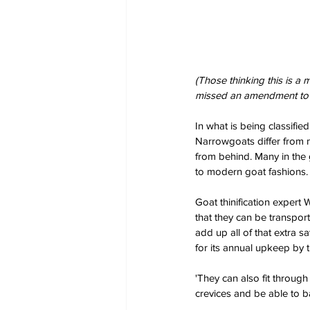
(Those thinking this is a
missed an amendment to t
In what is being classifi
Narrowgoats differ from 
from behind. Many in the g
to modern goat fashions. B
Goat thinification expert
that they can be transpor
add up all of that extra s
for its annual upkeep by 
'They can also fit through
crevices and be able to b