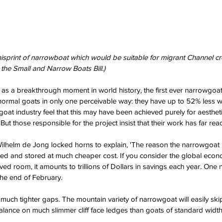
 misprint of narrowboat which would be suitable for migrant Channel c
he Small and Narrow Boats Bill.)
ed as a breakthrough moment in world history, the first ever narrowgoa
normal goats in only one perceivable way: they have up to 52% less 
oat industry feel that this may have been achieved purely for aestheti
ut those responsible for the project insist that their work has far reac
 Wilhelm de Jong locked horns to explain, 'The reason the narrowgoat i
ted and stored at much cheaper cost. If you consider the global eco
aved room, it amounts to trillions of Dollars in savings each year. One
the end of February.
 much tighter gaps. The mountain variety of narrowgoat will easily ski
alance on much slimmer cliff face ledges than goats of standard width