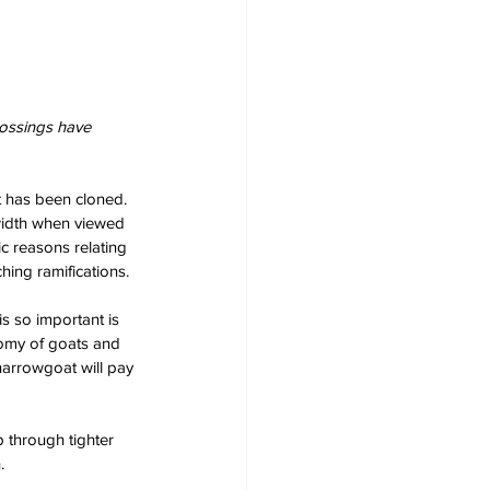
rossings have 
t has been cloned. 
width when viewed 
c reasons relating 
hing ramifications.
s so important is 
nomy of goats and 
 narrowgoat will pay 
p through tighter 
.