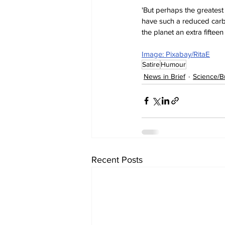
'But perhaps the greates
have such a reduced carbo
the planet an extra fifteen
Image: Pixabay/RitaE
Satire
Humour
News in Brief
Science/B
Recent Posts