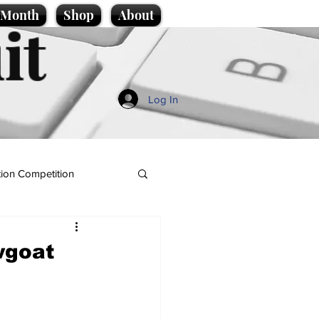
e Month
Shop
About
it
Log In
ion Competition
wgoat