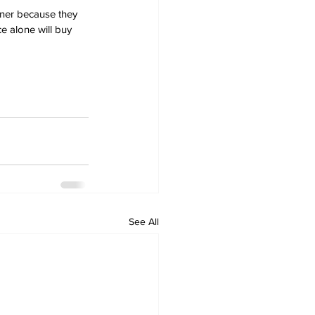
ener because they 
e alone will buy 
See All