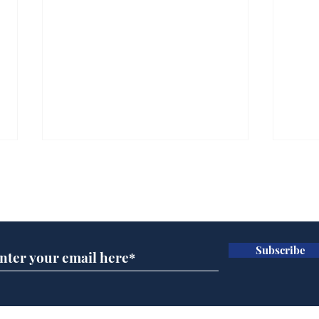
Subscribe for updates
Subscribe
Andy Burnham opens
Spe
'No 10 Slough'
Moo
cra