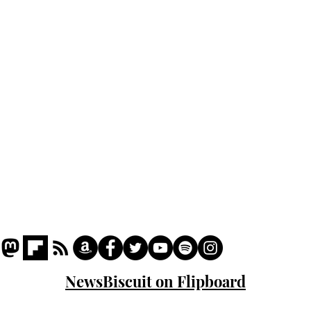
Home
Podcast
Captions
Writers' Room
All News
Writer of the Month
Shop
About
NewsBiscuit on Flipboard