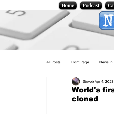
Home
Podcast
Ca
All Posts
Front Page
News in 
Steveb
Apr 4, 2023
Cartoons
Politics
Sport/
World's fi
cloned
Promotional material
Podcas