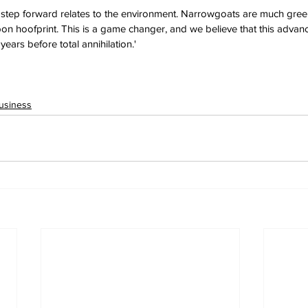
t step forward relates to the environment. Narrowgoats are much gre
n hoofprint. This is a game changer, and we believe that this advanc
 years before total annihilation.'
usiness