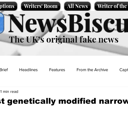
ptions
Writers' Room
All News
Writer of th
NewsBiscu
The UK’s original fake news
Brief
Headlines
Features
From the Archive
Capt
1 min read
Entertainment
Lifestyle
Science/Business
Local News
rst genetically modified narro
t