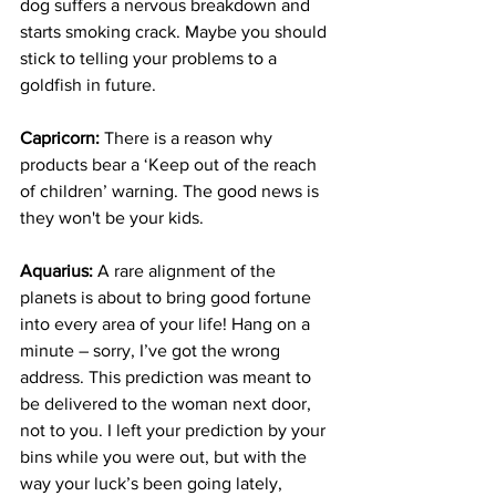
dog suffers a nervous breakdown and 
starts smoking crack. Maybe you should 
stick to telling your problems to a 
goldfish in future.
Capricorn:
 There is a reason why 
products bear a ‘Keep out of the reach 
of children’ warning. The good news is 
they won't be your kids.
Aquarius:
 A rare alignment of the 
planets is about to bring good fortune 
into every area of your life! Hang on a 
minute – sorry, I’ve got the wrong 
address. This prediction was meant to 
be delivered to the woman next door, 
not to you. I left your prediction by your 
bins while you were out, but with the 
way your luck’s been going lately, 