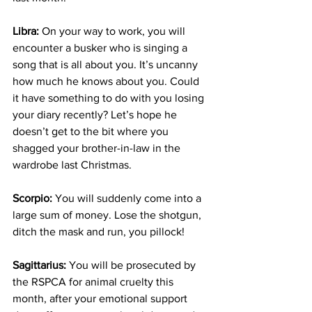
Libra: 
On your way to work, you will 
encounter a busker who is singing a 
song that is all about you. It’s uncanny 
how much he knows about you. Could 
it have something to do with you losing 
your diary recently? Let’s hope he 
doesn’t get to the bit where you 
shagged your brother-in-law in the 
wardrobe last Christmas.
Scorpio:
 You will suddenly come into a 
large sum of money. Lose the shotgun, 
ditch the mask and run, you pillock!
Sagittarius:
 You will be prosecuted by 
the RSPCA for animal cruelty this 
month, after your emotional support 