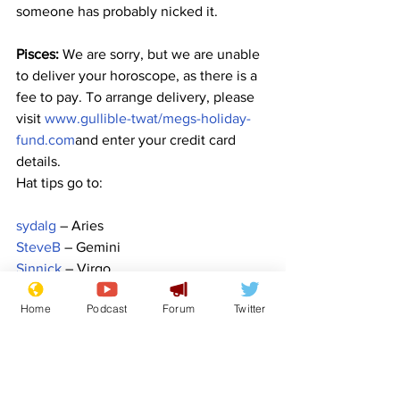
someone has probably nicked it.
Pisces:
 We are sorry, but we are unable 
to deliver your horoscope, as there is a 
fee to pay. To arrange delivery, please 
visit 
www.gullible-twat/megs-holiday-
fund.com
and enter your credit card 
details.
Hat tips go to:
sydalg
 – Aries
SteveB
 – Gemini
Sinnick
 – Virgo
FlashArry
 – Scorpio
Home
Podcast
Forum
Twitter
lockjaw
 – Capricorn
Image:  
ha11ok - Pixabay
www.newsbiscuit.com