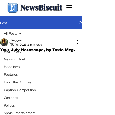
NewsBiscuit
Post
All Posts
Raggers
All Posts
Jul 6, 2023
2 min read
Your July Horoscope, by Toxic Meg.
Front Page
News in Brief
Headlines
Features
From the Archive
Caption Competition
Cartoons
Politics
Sport/Entertainment