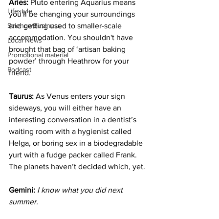
Aries:
 Pluto entering Aquarius means 
Lifestyle
you'll be changing your surroundings 
Science/Business
and getting used to smaller-scale 
accommodation. You shouldn't have 
Local News
brought that bag of ‘artisan baking 
Promotional material
powder’ through Heathrow for your 
Podcast
friend.
Taurus:
 As Venus enters your sign 
sideways, you will either have an 
interesting conversation in a dentist’s 
waiting room with a hygienist called 
Helga, or boring sex in a biodegradable 
yurt with a fudge packer called Frank. 
The planets haven’t decided which, yet.
Gemini:
 I know what you did next 
summer.