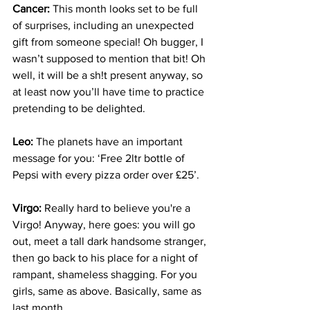
Cancer:
 This month looks set to be full 
of surprises, including an unexpected 
gift from someone special! Oh bugger, I 
wasn’t supposed to mention that bit! Oh 
well, it will be a sh!t present anyway, so 
at least now you’ll have time to practice 
pretending to be delighted.
Leo:
 The planets have an important 
message for you: ‘Free 2ltr bottle of 
Pepsi with every pizza order over £25’.
Virgo:
 Really hard to believe you're a 
Virgo! Anyway, here goes: you will go 
out, meet a tall dark handsome stranger, 
then go back to his place for a night of 
rampant, shameless shagging. For you 
girls, same as above. Basically, same as 
last month.