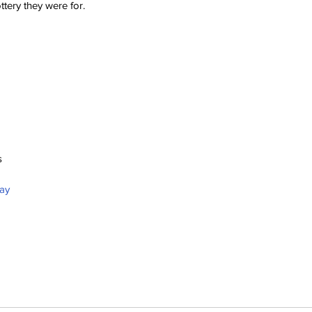
ttery they were for.
s
bay