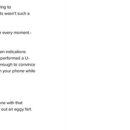
ing to 
s wasn’t such a 
re every moment - 
en indications 
s performed a U-
enough to convince 
 on your phone while 
ne with that 
 out an eggy fart 