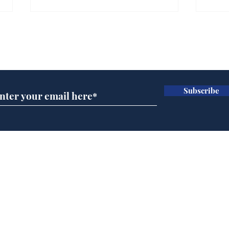
Subscribe for updates
Subscribe
Holidaymakers facing
Une
choice between
bag
metaphorical frying pan
and literal fire
Home
Podcast
Captions
Writers' Room