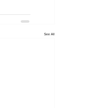
See All