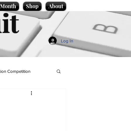
e Month
Shop
About
it
Log In
ion Competition