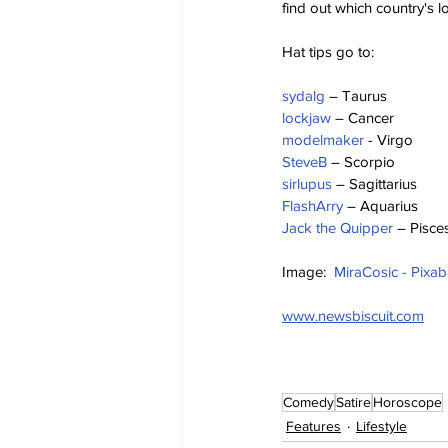
find out which country's lo
Hat tips go to:
sydalg
 – Taurus
lockjaw
 – Cancer
modelmaker
 - Virgo
SteveB
 – Scorpio
sirlupus
 – Sagittarius
FlashArry
 – Aquarius
Jack the Quipper
 – Pisce
Image:  
MiraCosic - Pixa
www.newsbiscuit.com
Comedy
Satire
Horoscope
Features
Lifestyle