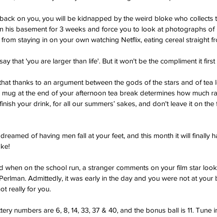
 back on you, you will be kidnapped by the weird bloke who collects th
n his basement for 3 weeks and force you to look at photographs of hi
 from staying in on your own watching Netflix, eating cereal straight f
say that 'you are larger than life'. But it won't be the compliment it firs
that thanks to an argument between the gods of the stars and of tea 
ur mug at the end of your afternoon tea break determines how much ra
finish your drink, for all our summers’ sakes, and don't leave it on the
dreamed of having men fall at your feet, and this month it will finall
ake!
ed when on the school run, a stranger comments on your film star looks
Perlman. Admittedly, it was early in the day and you were not at your 
ot really for you.
ttery numbers are 6, 8, 14, 33, 37 & 40, and the bonus ball is 11. Tune 