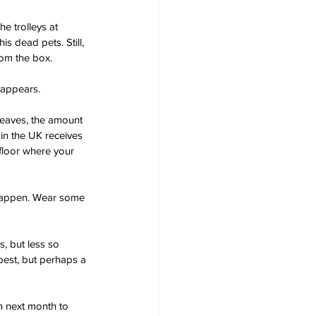
e trolleys at 
s dead pets. Still, 
rom the box.
t appears.
leaves, the amount 
in the UK receives 
 floor where your 
y happen. Wear some 
, but less so 
best, but perhaps a 
in next month to 