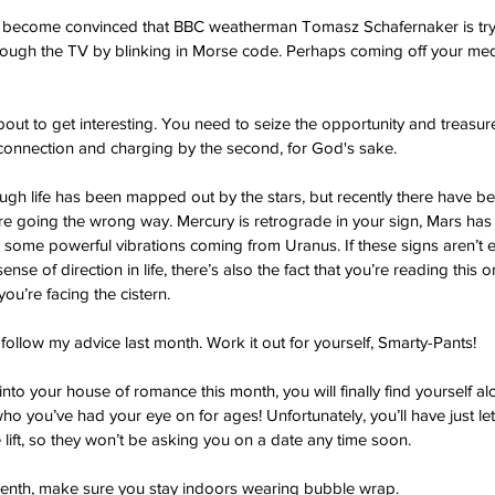
l become convinced that BBC weatherman Tomasz Schafernaker is try
ough the TV by blinking in Morse code. Perhaps coming off your med
 about to get interesting. You need to seize the opportunity and treasu
onnection and charging by the second, for God's sake.
ugh life has been mapped out by the stars, but recently there have be
’re going the wrong way. Mercury is retrograde in your sign, Mars ha
 some powerful vibrations coming from Uranus. If these signs aren’t 
ense of direction in life, there’s also the fact that you’re reading this
you’re facing the cistern.
follow my advice last month. Work it out for yourself, Smarty-Pants!
o your house of romance this month, you will finally find yourself alo
 you’ve had your eye on for ages! Unfortunately, you’ll have just let
 lift, so they won’t be asking you on a date any time soon.
teenth, make sure you stay indoors wearing bubble wrap.