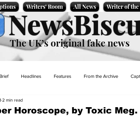
ptions
Writers' Room
All News
Writer of th
NewsBiscu
The UK’s original fake news
Brief
Headlines
Features
From the Archive
Capt
3
2 min read
Entertainment
Lifestyle
Science/Business
Local News
er Horoscope, by Toxic Meg.
t