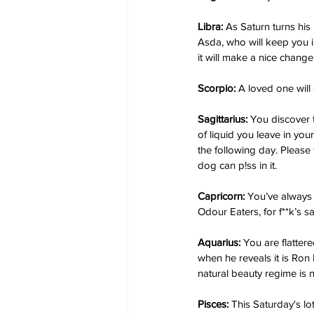
Libra:
 As Saturn turns his
Asda, who will keep you i
it will make a nice change
Scorpio:
 A loved one will 
Sagittarius:
 You discover 
of liquid you leave in yo
the following day. Please 
dog can p!ss in it.
Capricorn:
 You’ve always 
Odour Eaters, for f**k’s s
Aquarius:
 You are flatter
when he reveals it is Ron 
natural beauty regime is n
Pisces:
 This Saturday's lo