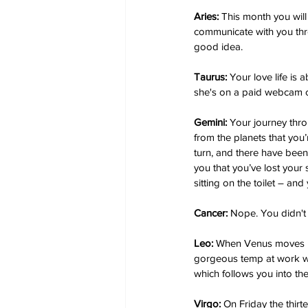
Aries:
 This month you wil
communicate with you thr
good idea.
Taurus:
 Your love life is
she's on a paid webcam c
Gemini: 
Your journey thro
from the planets that you
turn, and there have been
you that you’ve lost your s
sitting on the toilet – and 
Cancer:
 Nope. You didn't 
Leo: 
When Venus moves int
gorgeous temp at work who
which follows you into the
Virgo:
 On Friday the thir