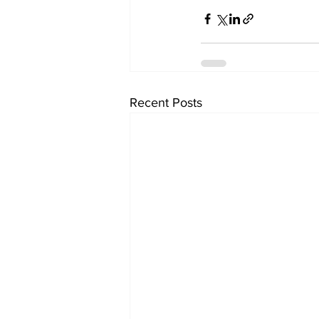
Recent Posts