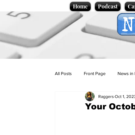
Home
Podcast
Ca
All Posts
Front Page
News in 
Raggers
Oct 1, 202
Cartoons
Politics
Sport/
Your Octob
Promotional material
Podcas