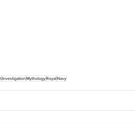
t
Investigation
Mythology
Royal
Navy