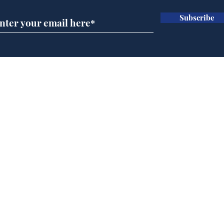
Subscribe
Ira
Getting tougher with fly
tippers
Home
Podcast
Captions
Writers' Room
All News
Writer of the Month
Shop