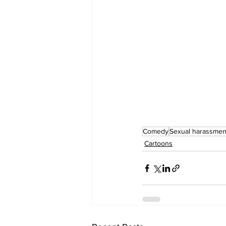
Comedy
Sexual harassmen
Cartoons