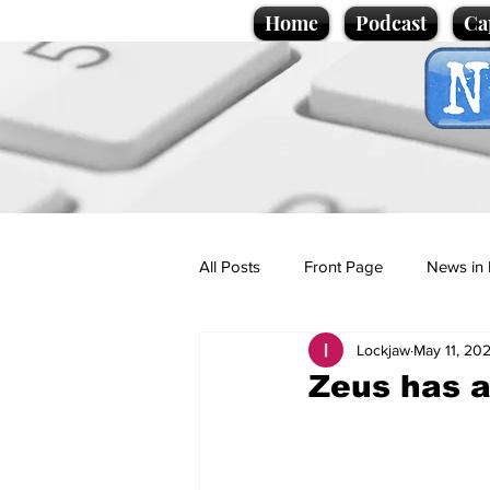
Home
Podcast
Ca
All Posts
Front Page
News in 
Lockjaw
May 11, 20
Cartoons
Politics
Sport/
Zeus has a
Promotional material
Podcas