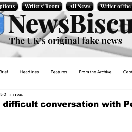
ptions
Writers' Room
All News
Writer of th
NewsBiscu
The UK’s original fake news
Brief
Headlines
Features
From the Archive
Capt
25
0 min read
Entertainment
Lifestyle
Science/Business
Local News
 difficult conversation with 
t