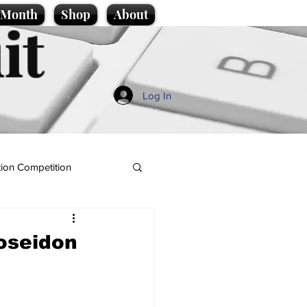
e Month
Shop
About
it
Log In
ion Competition
Poseidon