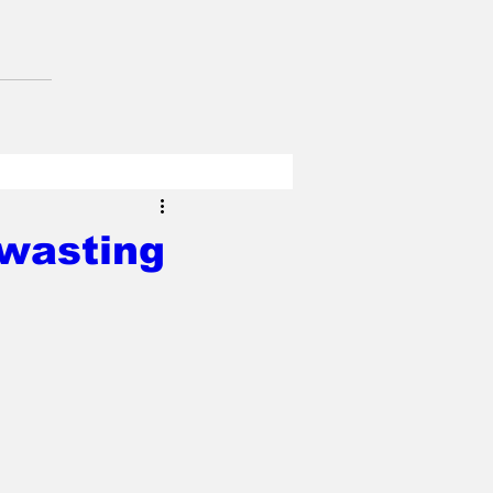
 wasting