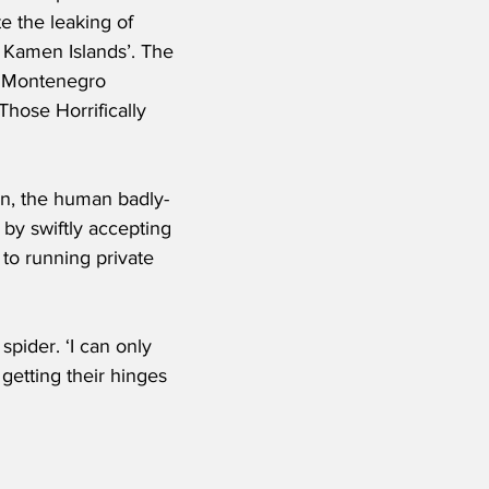
e the leaking of 
k Kamen Islands’. The 
e Montenegro 
Those Horrifically 
ion, the human badly-
 by swiftly accepting 
to running private 
ider. ‘I can only 
getting their hinges 