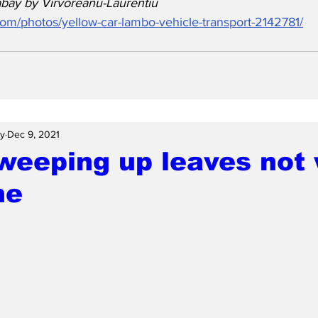
bay by Virvoreanu-Laurentiu
.com/photos/yellow-car-lambo-vehicle-transport-2142781/
ay
Dec 9, 2021
weeping up leaves not
me