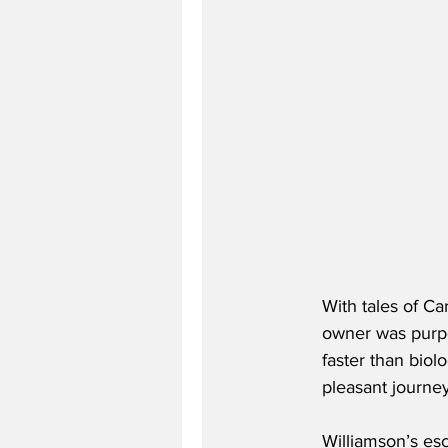
With tales of Ca
owner was purpo
faster than biol
pleasant journe
Williamson’s esc