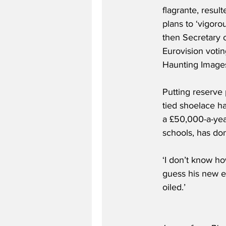
flagrante, resul
plans to ‘vigoro
then Secretary 
Eurovision votin
Haunting Image
Putting reserve 
tied shoelace ha
a £50,000-a-yea
schools, has do
‘I don’t know h
guess his new em
oiled.’