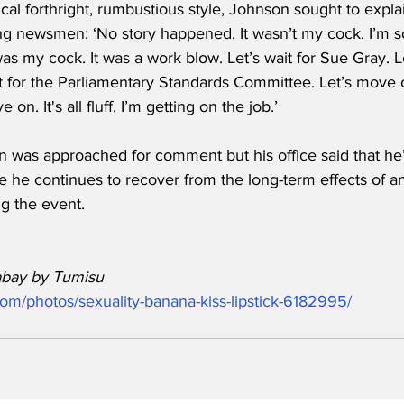
cal forthright, rumbustious style, Johnson sought to expla
ing newsmen: ‘No story happened. It wasn’t my cock. I’m so
 was my cock. It was a work blow. Let’s wait for Sue Gray. L
it for the Parliamentary Standards Committee. Let’s move 
e on. It's all fluff. I’m getting on the job.’
n was approached for comment but his office said that he’
e he continues to recover from the long-term effects of a
g the event.
abay by Tumisu
com/photos/sexuality-banana-kiss-lipstick-6182995/