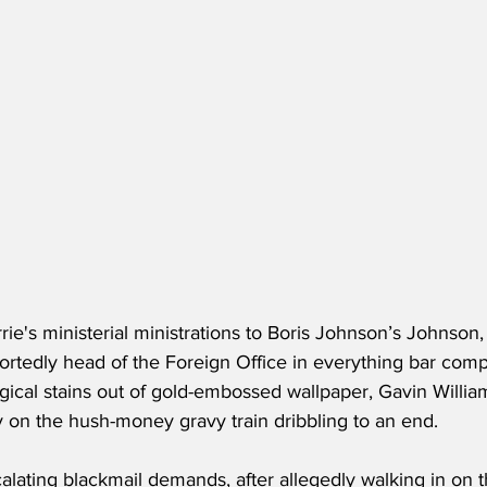
rrie's ministerial ministrations to Boris Johnson’s Johnson,
rtedly head of the Foreign Office in everything bar com
ogical stains out of gold-embossed wallpaper, Gavin Willia
y on the hush-money gravy train dribbling to an end.
alating blackmail demands, after allegedly walking in on t