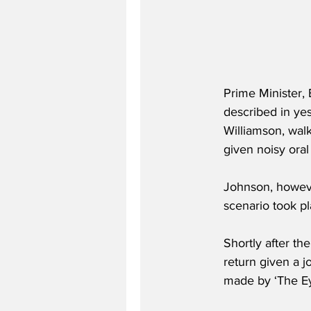
Prime Minister, 
described in ye
Williamson, wal
given noisy oral
Johnson, however
scenario took pl
Shortly after th
return given a 
made by ‘The Eye