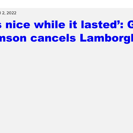
l 2, 2022
s nice while it lasted’: 
amson cancels Lamborg