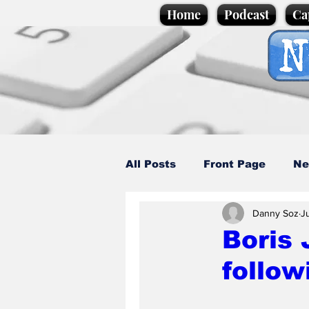
Home
Podcast
Ca
All Posts
Front Page
Ne
Danny Soz
J
Caption Competition
C
Boris 
follow
Science/Business
Loca