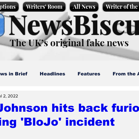
ptions
Writers' Room
All News
Writer of th
NewsBiscu
The UK’s original fake news
ws in Brief
Headlines
Features
From the 
ul 2, 2022
artoons
Politics
Sport/Entertainment
Life
Johnson hits back furi
ing 'BloJo' incident
l News
Promotional material
Podcast