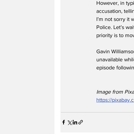
However, in typi
accusation, tell
I’m not sorry it
Police. Let’s wa
priority is to mov
Gavin Williamso
unavailable whil
episode followin
Image from Pix
https://pixabay.