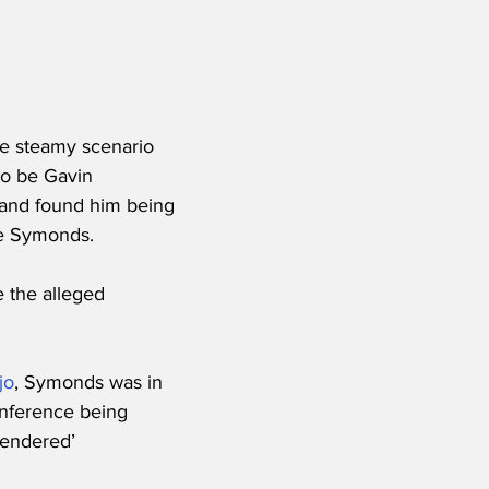
he steamy scenario 
to be Gavin 
 and found him being 
rie Symonds.
e the alleged 
jo
, Symonds was in 
inference being 
rendered’