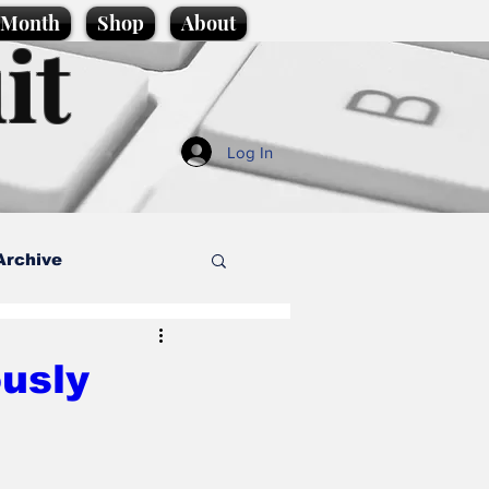
e Month
Shop
About
it
Log In
Archive
style
ously