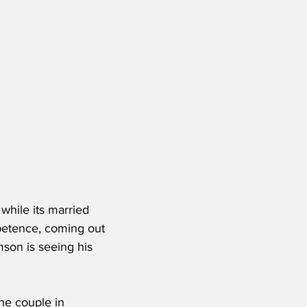
 while its married 
petence, coming out 
mson is seeing his 
he couple in 