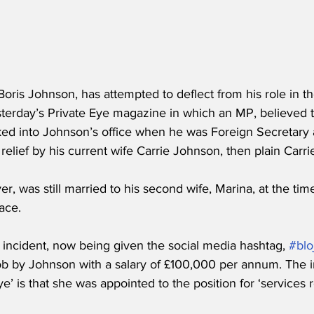
Boris Johnson, has attempted to deflect from his role in t
sterday’s Private Eye magazine in which an MP, believed 
ked into Johnson’s office when he was Foreign Secretary
 relief by his current wife Carrie Johnson, then plain Car
, was still married to his second wife, Marina, at the tim
ace.
e incident, now being given the social media hashtag, 
#blo
job by Johnson with a salary of £100,000 per annum. The 
’ is that she was appointed to the position for ‘services 