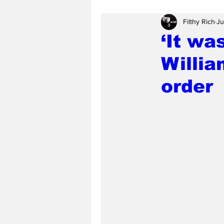
Filthy Rich
Ju
‘It wa
Willi
order