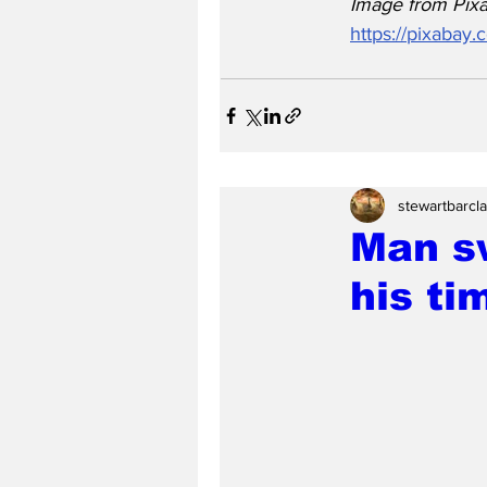
Image from Pixa
https://pixabay
stewartbarcl
Man s
his ti