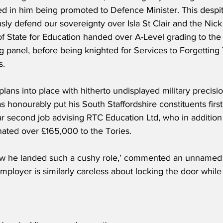
ted in him being promoted to Defence Minister. This despit
usly defend our sovereignty over Isla St Clair and the Nic
of State for Education handed over A-Level grading to th
g panel, before being knighted for Services to Forgetting 
s.
plans into place with hitherto undisplayed military precis
s honourably put his South Staffordshire constituents first
r second job advising RTC Education Ltd, who in addition 
nated over £165,000 to the Tories.
ow he landed such a cushy role,’ commented an unnamed sp
ployer is similarly careless about locking the door while 