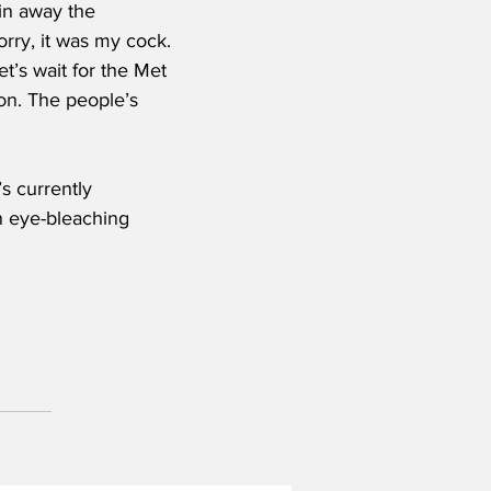
in away the 
rry, it was my cock. 
et’s wait for the Met 
on. The people’s 
s currently 
n eye-bleaching 