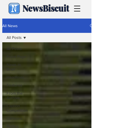
NewsBiscuit
All News
All Posts
All Posts
Front Page
News in
Brief
Headlines
Features
From the
Archive
Caption
Competition
Cartoons
Politics