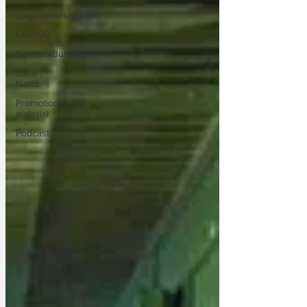
Sport/Entertainment
Lifestyle
Science/Business
Local
News
Promotional
material
Podcast