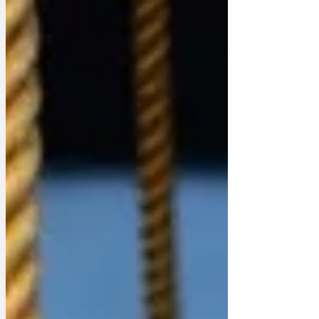
she didn't spread, is probably in the post.
The pardon that is, not the water. She
almost certainly didn't drink the water
anyway once she'd thought about it
given Epstein managed to hang himself
with paper towels while the CCTV was
off. For those with short memories,