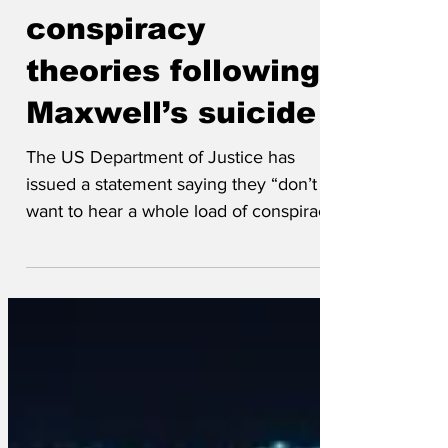
Sep 12, 2025
Fears of
conspiracy
theories following
Maxwell’s suicide
The US Department of Justice has
issued a statement saying they “don’t
want to hear a whole load of conspiracy
theories” after Ghislaine...