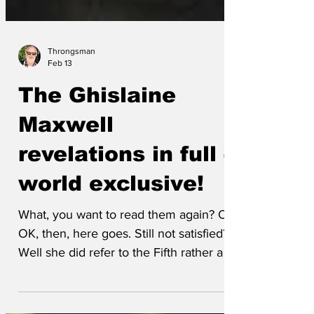
Throngsman
Feb 13
The Ghislaine
Maxwell
revelations in full -
world exclusive!
What, you want to read them again? Oh
OK, then, here goes. Still not satisfied?
Well she did refer to the Fifth rather a lot.
Probably asked for a glass of water and a
pardon. Which, given the amount of dirt