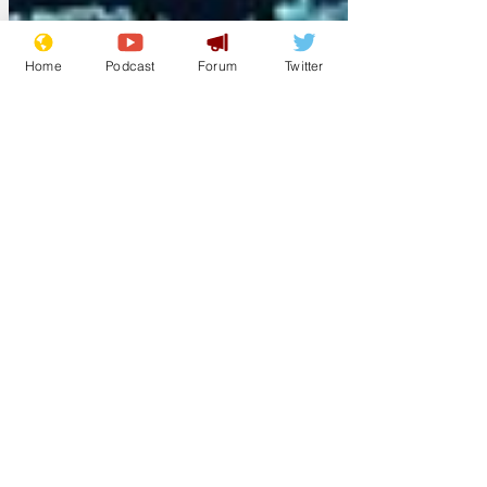
Home
Podcast
Forum
Twitter