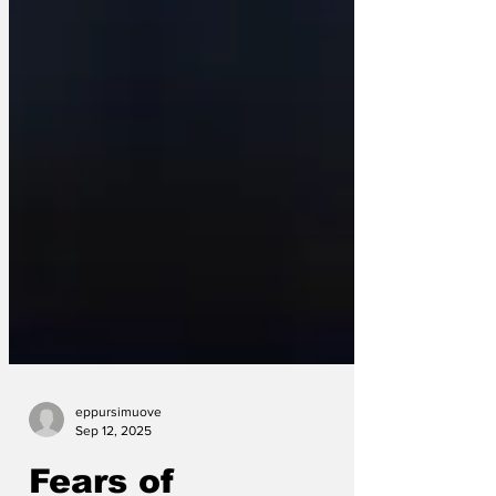
eppursimuove