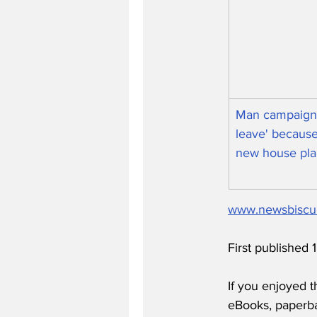
Man campaigni
leave' because
new house pla
www.newsbiscu
First published
If you enjoyed t
eBooks, paperb