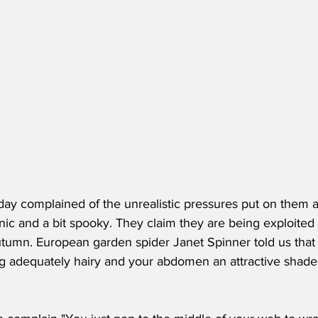
ay complained of the unrealistic pressures put on them at 
c and a bit spooky. They claim they are being exploited a
tumn. European garden spider Janet Spinner told us that k
ng adequately hairy and your abdomen an attractive shade 