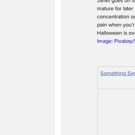
Janet goes on to
mature for later
concentration on
pain when you’r
Halloween is ov
Image: Pixabay
Something Sim