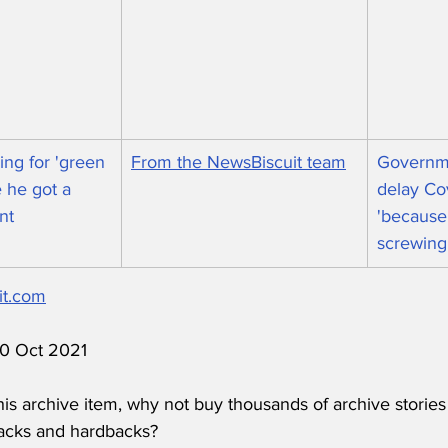
ng for 'green 
From the NewsBiscuit team
Governme
 he got a 
delay Co
nt
'because 
screwing
it.com
 10 Oct 2021
his archive item, why not buy thousands of archive stories
acks and hardbacks?