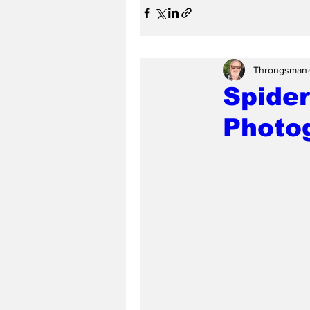
Throngsman
Spider
Photog