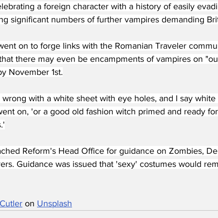
ebrating a foreign character with a history of easily evad
ing significant numbers of further vampires demanding Brit
went on to forge links with the Romanian Traveler commun
g that there may even be encampments of vampires on "our 
 by November 1st.
 wrong with a white sheet with eye holes, and I say white 
ent on, 'or a good old fashion witch primed and ready for 
.'
ched Reform's Head Office for guidance on Zombies, 
rs. Guidance was issued that 'sexy' costumes would rem
Cutler
 on 
Unsplash