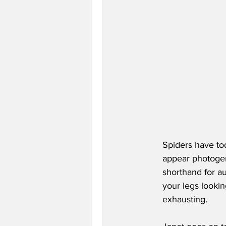
Spiders have tod
appear photogeni
shorthand for au
your legs looki
exhausting.