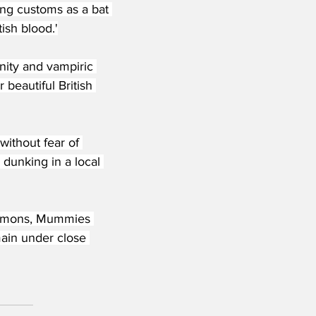
ing customs as a bat 
ish blood.'
ity and vampiric 
beautiful British 
without fear of 
dunking in a local 
Demons, Mummies 
ain under close 