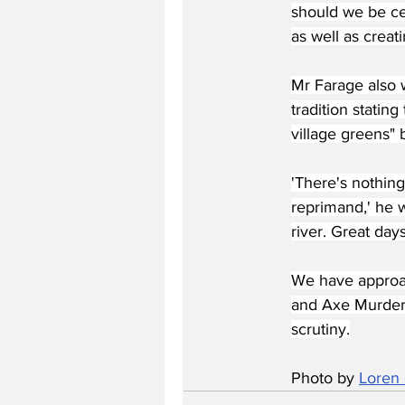
should we be cel
as well as creat
Mr Farage also 
tradition statin
village greens"
'There's nothing
reprimand,' he w
river. Great days
We have approa
and Axe Murdere
scrutiny.
Photo by 
Loren 