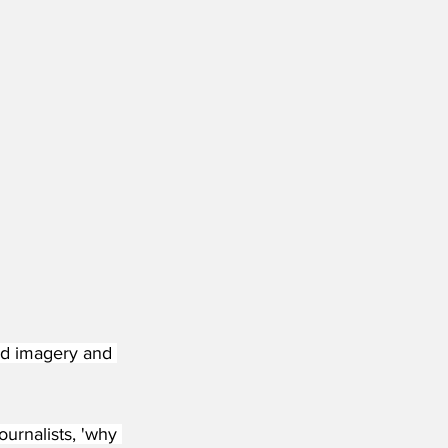
ed imagery and 
ournalists, 'why 