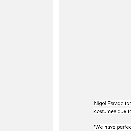
Nigel Farage to
costumes due to
'We have perfect