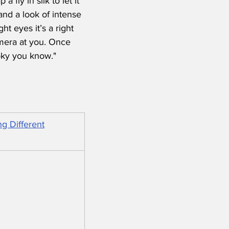
fly in silk to let it 
and a look of intense 
t eyes it’s a right 
mera at you. Once 
oky you know."
g Different