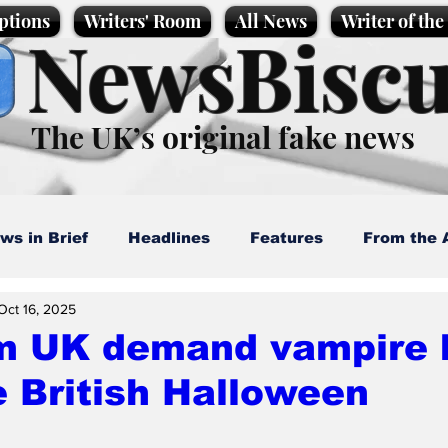
ptions
Writers' Room
All News
Writer of th
NewsBiscu
The UK’s original fake news
ws in Brief
Headlines
Features
From the 
Oct 16, 2025
artoons
Politics
Sport/Entertainment
Life
m UK demand vampire 
 British Halloween
l News
Promotional material
Podcast