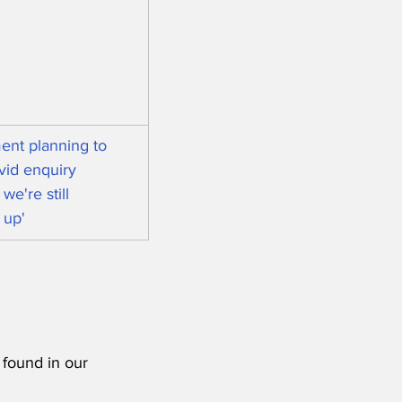
nt planning to 
vid enquiry 
we're still 
 up'
 found in our 