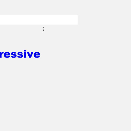
ressive