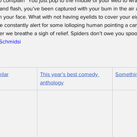
 complain "You just pop to the middle of your web to wrap a 
 and flash, you’ve been captured with your bum in the air 
 your face. What with not having eyelids to cover your eigh
e constantly alert for some lolloping human pointing a ca
er we breathe a sigh of relief. Spiders don’t owe you spo
/Schmidsi
ilar
This year's best comedy 
Somethin
anthology