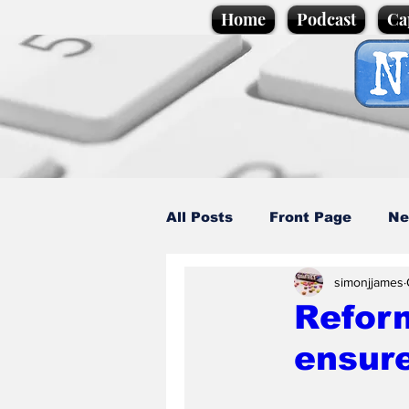
Home
Podcast
Ca
All Posts
Front Page
Ne
simonjjames
Caption Competition
C
Refor
ensure
Science/Business
Loca