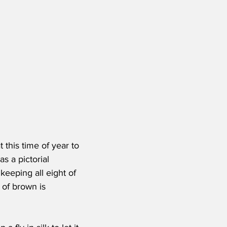
this time of year to 
s a pictorial 
eeping all eight of 
of brown is 