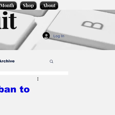
e Month
Shop
About
it
Log In
Archive
style
ban to