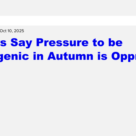
Oct 10, 2025
s Say Pressure to be
enic in Autumn is Opp