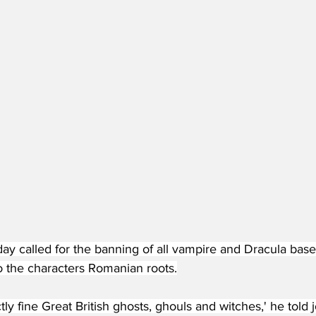
day called for the banning of all vampire and Dracula bas
 the characters Romanian roots.
ly fine Great British ghosts, ghouls and witches,' he told j