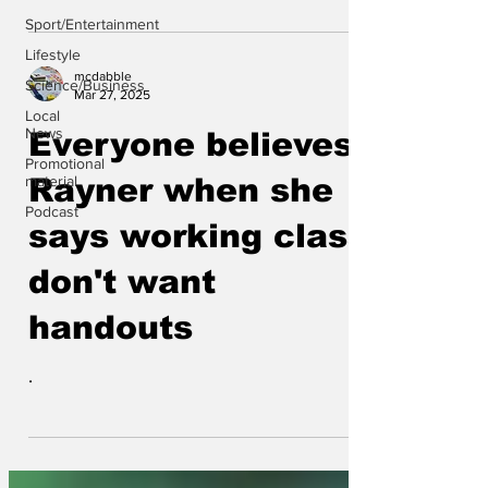
Sport/Entertainment
Lifestyle
mcdabble
Science/Business
Mar 27, 2025
Local
News
Everyone believes
Promotional
material
Rayner when she
Podcast
says working class
don't want
handouts
.