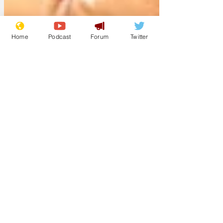
Home
Podcast
Forum
Twitter