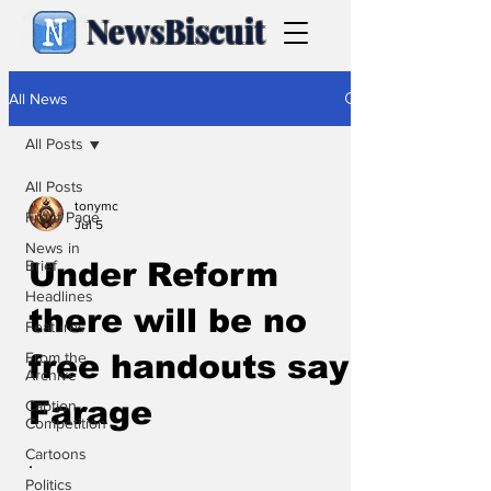
NewsBiscuit
All News
All Posts
All Posts
tonymc
Front Page
Jul 5
News in
Brief
Under Reform
Headlines
there will be no
Features
From the
free handouts say
Archive
Farage
Caption
Competition
Cartoons
.
Politics