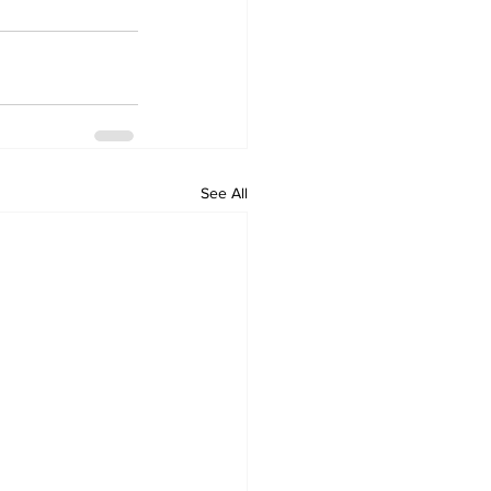
See All