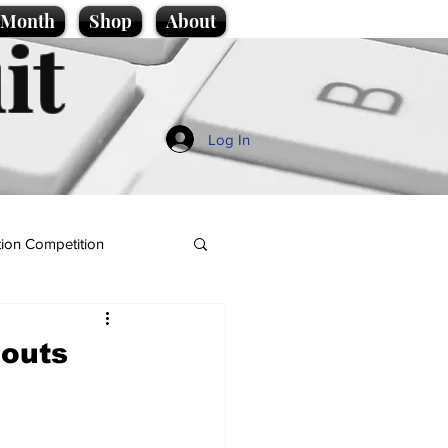
e Month
Shop
About
it
Log In
ion Competition
douts