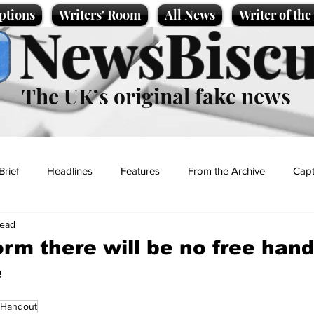
ptions
Writers' Room
All News
Writer of th
NewsBiscu
The UK’s original fake news
Brief
Headlines
Features
From the Archive
Capt
read
Entertainment
Lifestyle
Science/Business
Local News
rm there will be no free han
e
t
Handout