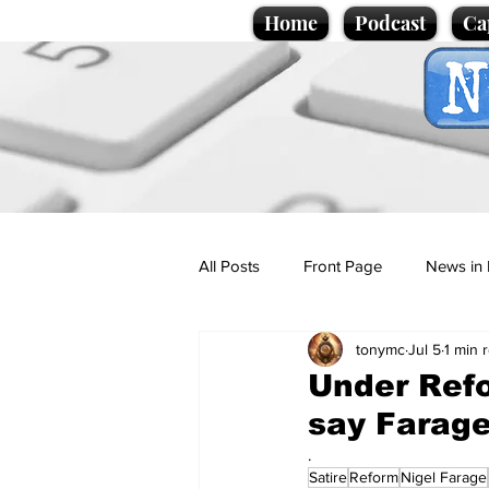
Home
Podcast
Ca
All Posts
Front Page
News in 
tonymc
Jul 5
1 min 
Cartoons
Politics
Sport/
Under Refo
say Farag
Promotional material
Podcas
.
Satire
Reform
Nigel Farage