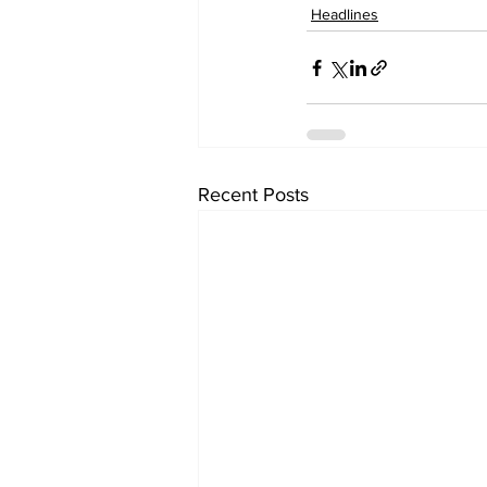
Headlines
Recent Posts