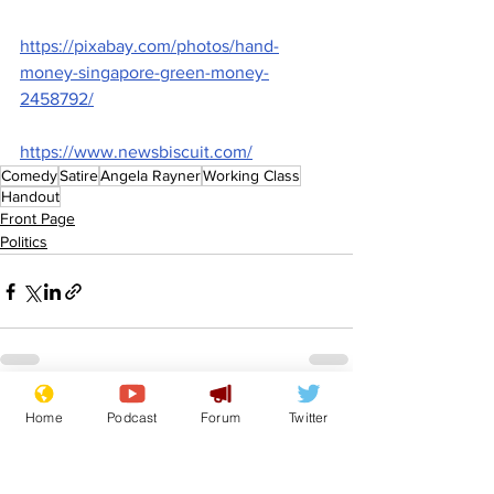
https://pixabay.com/photos/hand-
money-singapore-green-money-
2458792/
https://www.newsbiscuit.com/
Comedy
Satire
Angela Rayner
Working Class
Handout
Front Page
Politics
See All
Recent Posts
Home
Podcast
Forum
Twitter