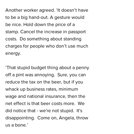
Another worker agreed. ‘It doesn’t have 
to be a big hand-out. A gesture would 
be nice. Hold down the price of a 
stamp. Cancel the increase in passport 
costs.  Do something about standing 
charges for people who don’t use much 
energy.
‘That stupid budget thing about a penny 
off a pint was annoying.  Sure, you can 
reduce the tax on the beer, but if you 
whack up business rates, minimum 
wage and national insurance, then the 
net effect is that beer costs more.  We 
did notice that - we're not stupid.  It's 
disappointing.  Come on, Angela, throw 
us a bone.’