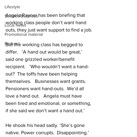
Lifestyle
Angela Rayner has been briefing that 
Science/Business
working class people don’t want hand 
Local News
outs, they just want support to find a job.
Promotional material
Podcast
But the working class has begged to 
differ.   ‘A hand out would be great,’ 
said one grizzled worker/benefit 
recipient.   ‘Who wouldn’t want a hand-
out?  The toffs have been helping 
themselves.   Businesses want grants.   
Pensioners want hand-outs.  We’d all 
love a hand out.   Angela must have 
been tired and emotional, or something, 
if she said we don’t want a hand out.’
He shook his head sadly. ‘She’s gone 
native. Power corrupts.  Disappointing.’