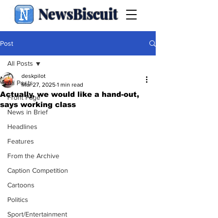
NewsBiscuit
Post
All Posts
deskpilot
All Posts
Mar 27, 2025
1 min read
Actually, we would like a hand-out,
Front Page
says working class
News in Brief
Headlines
Features
From the Archive
Caption Competition
Cartoons
Politics
Sport/Entertainment