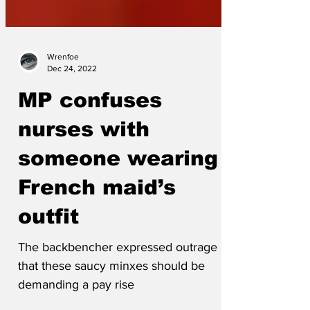
Wrenfoe
Dec 24, 2022
MP confuses
nurses with
someone wearing a
French maid’s
outfit
The backbencher expressed outrage
that these saucy minxes should be
demanding a pay rise