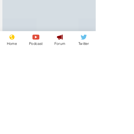
Home
Podcast
Forum
Twitter