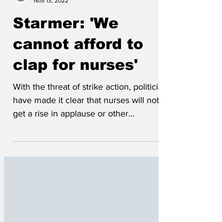
Wrenfoe
Nov 13, 2022
Starmer: 'We
cannot afford to
clap for nurses'
With the threat of strike action, politicians
have made it clear that nurses will not
get a rise in applause or other
meaningless...