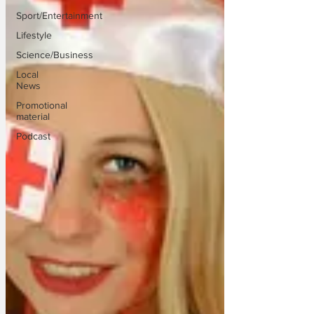
Sport/Entertainment
Lifestyle
Science/Business
Local
News
Promotional
material
Podcast