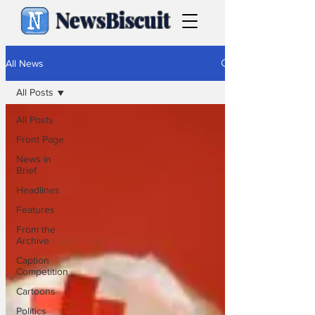
NewsBiscuit
All News
All Posts
All Posts
Front Page
News in
Brief
Headlines
Features
From the
Archive
Caption
Competition
Cartoons
Politics