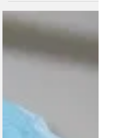
nurses union has just released its charity
Christmas single, eight months early. A
spokesperson said that the money from
sales of the single will be used to help
nurses with their food and energy bills.
The charity single is a reworking of the
12 days of Christmas and celebrates
daily life in the NHS. The lyrics are as
follows On the twelfth day of Christmas,