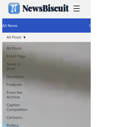
NewsBiscuit
All News
All Posts
All Posts
Front Page
News in
Brief
Headlines
Features
From the
Archive
Caption
Competition
Cartoons
Politics