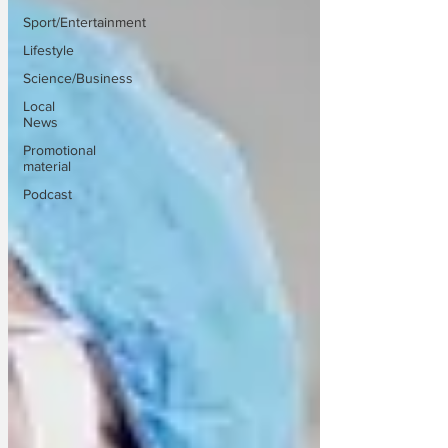
Sport/Entertainment
Lifestyle
Science/Business
Local
News
Promotional
material
Podcast