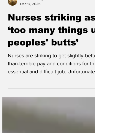
stewartbarclay
Dec 17, 2025
Nurses striking as
‘too many things up
peoples' butts’
Nurses are striking to get slightly-better-
than-terrible pay and conditions for their
essential and difficult job. Unfortunately
the...