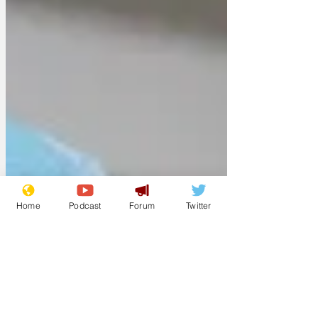
Home
Podcast
Forum
Twitter