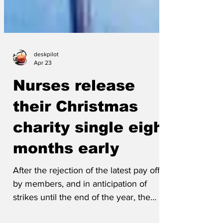
deskpilot
Apr 23
Nurses release
their Christmas
charity single eight
months early
After the rejection of the latest pay offer
by members, and in anticipation of
strikes until the end of the year, the