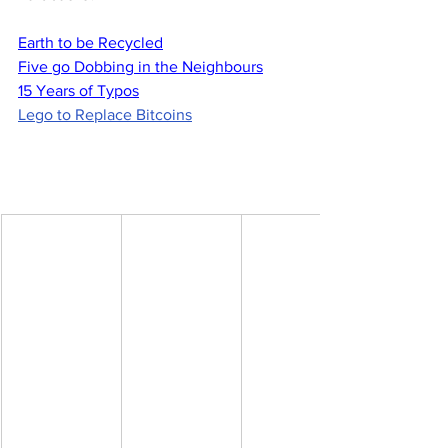
Earth to be Recycled
Five go Dobbing in the Neighbours
15 Years of Typos
Lego to Replace Bitcoins