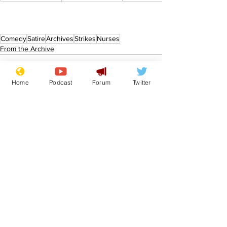
Comedy
Satire
Archives
Strikes
Nurses
From the Archive
Home
Podcast
Forum
Twitter
See All
Recent Posts