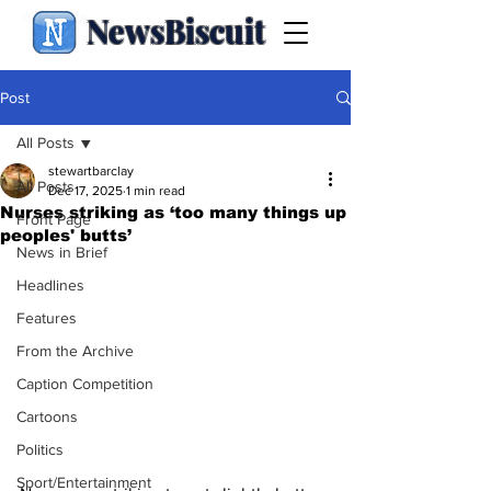
NewsBiscuit
Post
All Posts
stewartbarclay
All Posts
Dec 17, 2025
1 min read
Nurses striking as ‘too many things up
Front Page
peoples' butts’
News in Brief
Headlines
Features
From the Archive
Caption Competition
Cartoons
Politics
Sport/Entertainment