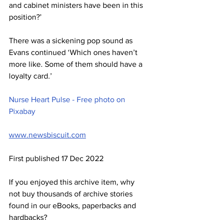
and cabinet ministers have been in this 
position?’
There was a sickening pop sound as 
Evans continued ‘Which ones haven’t 
more like. Some of them should have a 
loyalty card.’
Nurse Heart Pulse - Free photo on 
Pixabay
www.newsbiscuit.com
First published 17 Dec 2022
If you enjoyed this archive item, why 
not buy thousands of archive stories 
found in our eBooks, paperbacks and 
hardbacks?