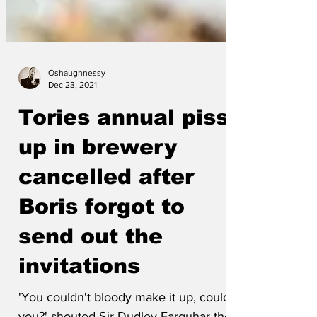
Oshaughnessy
Dec 23, 2021
Tories annual piss-
up in brewery
cancelled after
Boris forgot to
send out the
invitations
'You couldn't bloody make it up, could