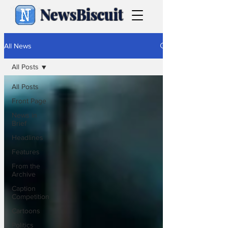
NewsBiscuit
All News
All Posts
All Posts
Front Page
News in
Brief
Headlines
Features
From the
Archive
Caption
Competition
Cartoons
Politics