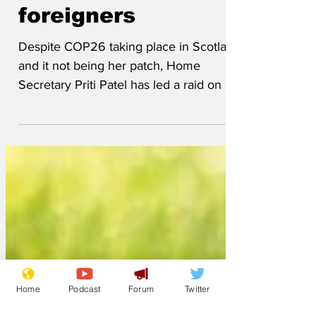
suspected
foreigners
Despite COP26 taking place in Scotland
and it not being her patch, Home
Secretary Priti Patel has led a raid on a
Glasgow conference...
Home
Podcast
Forum
Twitter