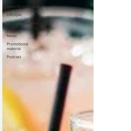
Sport/Entertainment
Lifestyle
Science/Business
Local
News
Promotional
material
Podcast