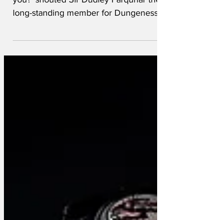
you?' shouted Sir Dudley Farquhar the
long-standing member for Dungeness
West since 1867. 'It was...