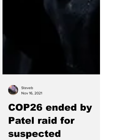
Steveb
Nov 16, 2021
COP26 ended by
Patel raid for