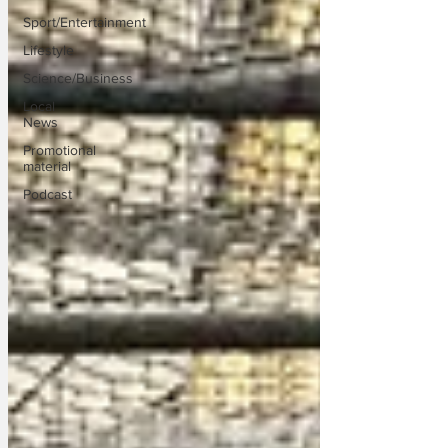
Sport/Entertainment
Lifestyle
Science/Business
Local
News
Promotional
material
Podcast