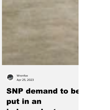
Wrenfoe
Apr 25, 2023
SNP demand to be
put in an