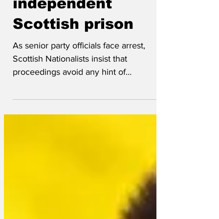
independent
Scottish prison
As senior party officials face arrest,
Scottish Nationalists insist that
proceedings avoid any hint of
Englishness, which rules out any...