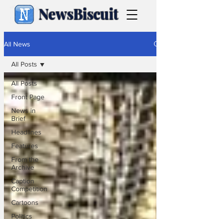
NewsBiscuit
All News
All Posts
All Posts
Front Page
News in
Brief
Headlines
Features
From the
Archive
Caption
Competition
Cartoons
Politics