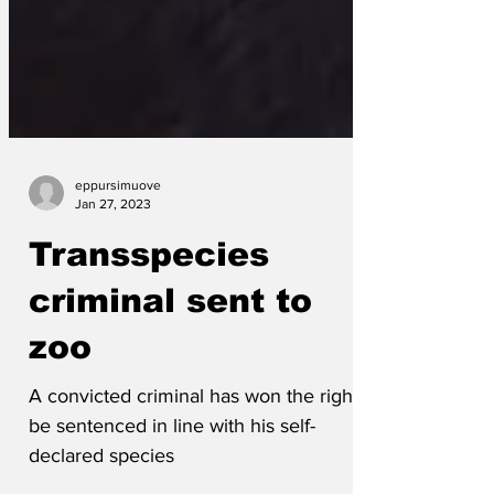
eppursimuove
Jan 27, 2023
Transspecies
criminal sent to
zoo
A convicted criminal has won the right to
be sentenced in line with his self-