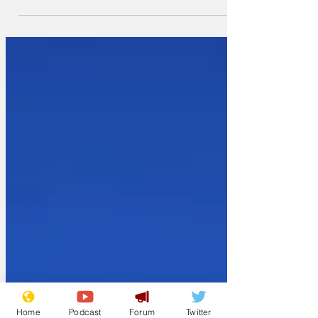
declared species
Home
Podcast
Forum
Twitter