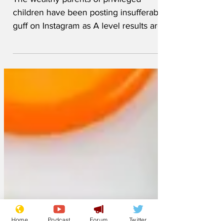
The wealthy parents of privileged
children have been posting insufferable
guff on Instagram as A level results are
published in England,...
Home
Podcast
Forum
Twitter