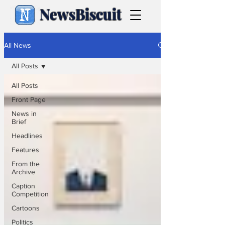
NewsBiscuit
All News
All Posts
All Posts
Front Page
News in
Brief
Headlines
Features
From the
Archive
Caption
Competition
Cartoons
Politics