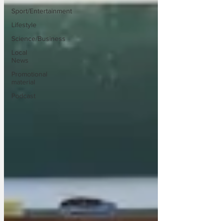
Sport/Entertainment
Lifestyle
Science/Business
Local
News
Promotional
material
Podcast