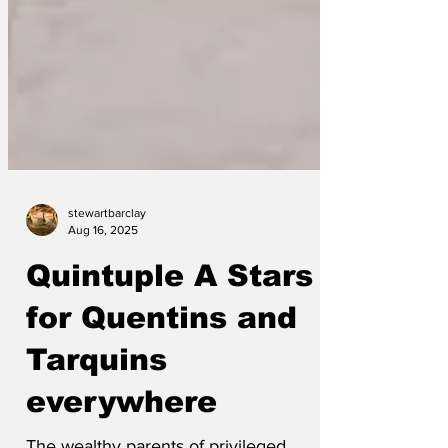
stewartbarclay
Aug 16, 2025
Quintuple A Stars
for Quentins and
Tarquins
everywhere