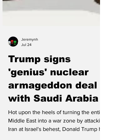
Jeremynh
Jul 24
Trump signs
'genius' nuclear
armageddon deal
with Saudi Arabia
Hot upon the heels of turning the entire
Middle East into a war zone by attacking