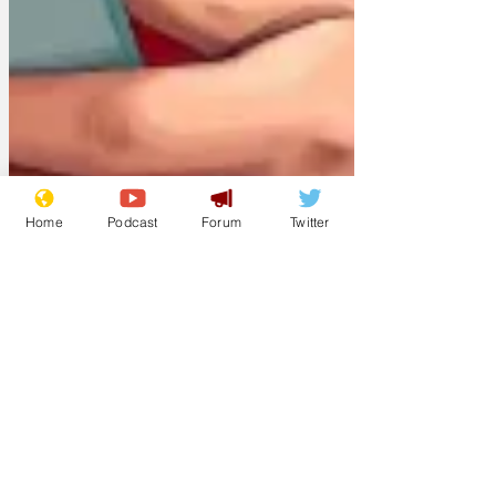
Home
Podcast
Forum
Twitter