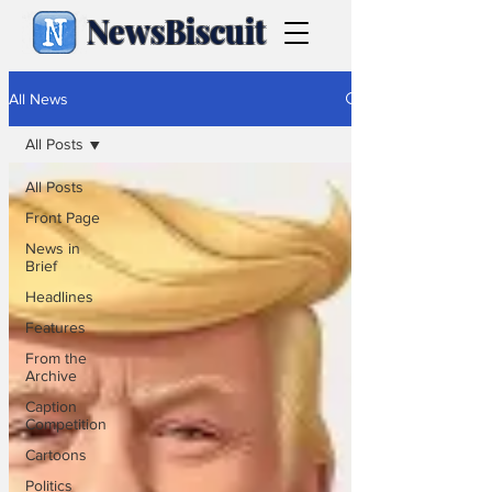
NewsBiscuit
All News
All Posts
All Posts
Front Page
News in
Brief
Headlines
Features
From the
Archive
Caption
Competition
Cartoons
Politics