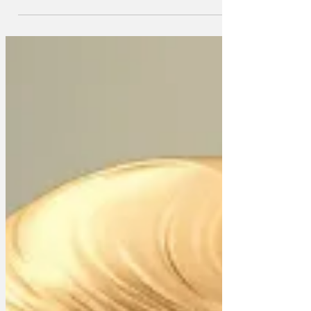
Iran at Israel's behest, Donald Trump has
agreed to give Saudi Arabia all the
equipment it needs to refine material for
an atomic bomb.