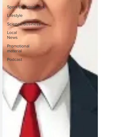
Sport/Entertainment
Lifestyle
Science/Business
Local
News
Promotional
material
Podcast