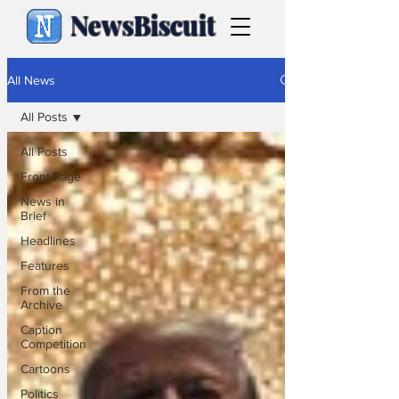
NewsBiscuit
All News
All Posts
All Posts
Front Page
News in
Brief
Headlines
Features
From the
Archive
Caption
Competition
Cartoons
Politics