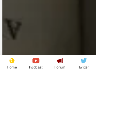
Home
Podcast
Forum
Twitter