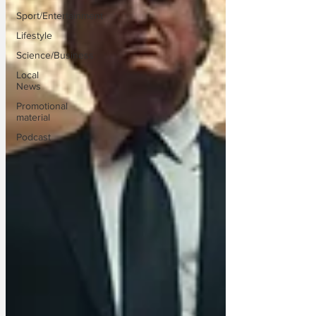
Sport/Entertainment
Lifestyle
Science/Business
Local
News
Promotional
material
Podcast