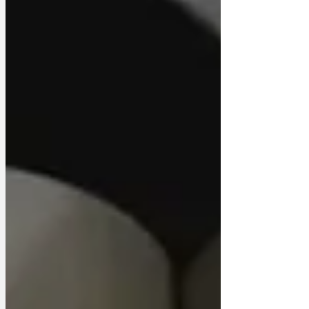
it seems that I was 180 degrees wrong
about the Sign of the Cross’, his ghost
told mediums. ‘It’s clearly displayed by
the worst humans ever to befoul the
earth. Sorry, my bad. ‘ I would also like to
apologise for the poverty of my
imagination. I honestly bel