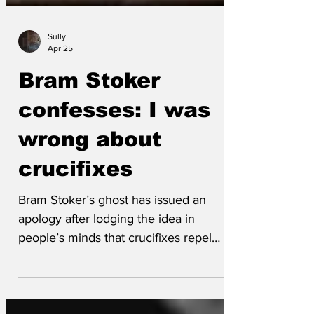
Sully
Apr 25
Bram Stoker
confesses: I was
wrong about
crucifixes
Bram Stoker’s ghost has issued an
apology after lodging the idea in
people’s minds that crucifixes repel
vampires and might be a symbol of
virtue. ‘After watching America for a few
years, and more recently Russell Brand,