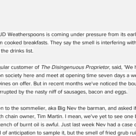
JD Weatherspoons is coming under pressure from its ear
 cooked breakfasts. They say the smell is interfering with
the drinks list.
gular customer of 
The Disingenuous Proprietor, 
said, 'We 
on society here and meet at opening time seven days a w
wines on offer. But in recent months we've noticed the bo
orrupted by the nasty niff of sausages, bacon and eggs.
n to the sommelier, aka Big Nev the barman, and asked if
th chain owner, Tim Martin. I mean, we've yet to see one 
tench of burnt oil is awful. Just last week Nev had a case 
 of anticipation to sample it, but the smell of fried grub r