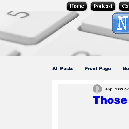
Home
Podcast
Ca
All Posts
Front Page
Ne
eppursimuov
Caption Competition
C
Those 
Science/Business
Loca