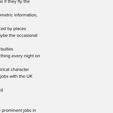
if they fly the 
metric information, 
y
ced by places 
aybe the occasional 
bullies
thing every night on 
irical character
jobs with the UK 
p)
e prominent jobs in 