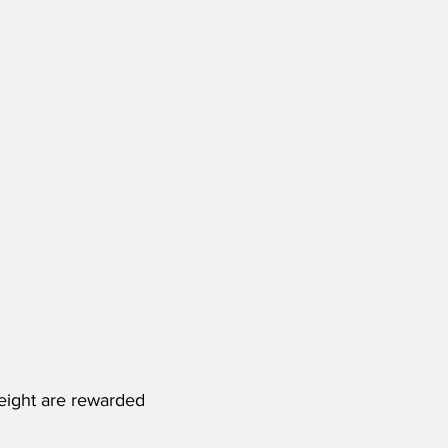
eight are rewarded 