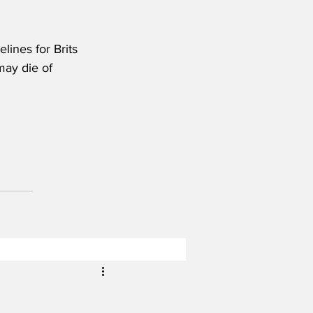
ines for Brits 
may die of 