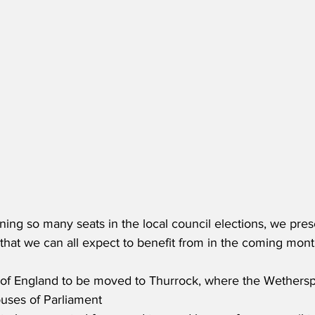
ing so many seats in the local council elections, we pres
that we can all expect to benefit from in the coming mont
l of England to be moved to Thurrock, where the Wethers
uses of Parliament