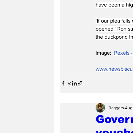
have been a high
'If our plea fal
opened,' Ron sa
the duckpond in 
Image:  
Pexels -
www.newsbiscu
Raggers
Aug
Govern
vouch