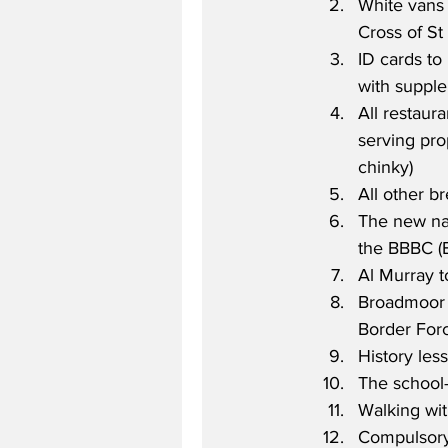
White vans 
Cross of S
ID cards to
with supple
All restaur
serving pro
chinky)
All other b
The new nat
the BBBC (B
Al Murray to
Broadmoor 
Border For
History les
The school
Walking wit
Compulsory 