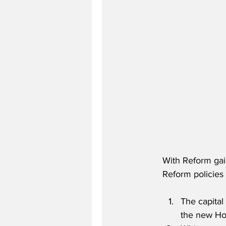
With Reform gain
Reform policies 
The capita
the new Ho