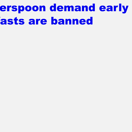
erspoon demand early
fasts are banned