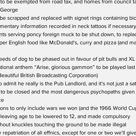
to be exempted from road tax, and homes from council tax 
t George
 be scrapped and replaced with signet rings containing bio
mentary information recorded in neck tattoos if necessar
ants serving poncy foreign muck to be shut down, to repla
per English food like McDonald's, curry and pizza (and m
reeds of dog to be phased out in favour of pit bulls and XL 
ional anthem “Arise, glorious gammon” to be played last 
eautiful British Broadcasting Corporation)
 admit he really is the Pub Landlord, and it’s not just a sat
to be closed and the most dangerous psychopaths given 
ce
sons to only include wars we won (and the 1966 World Cu
-leaving age to be lowered to 12, and made compulsory
hout knuckles touching the ground to be made illegal
repatriation of all effnics, except for one or two we’ll giv