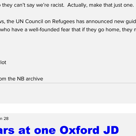
 they can’t say we’re racist.  Actually, make that just one.
ws, the UN Council on Refugees has announced new guidel
who have a well-founded fear that if they go home, they 
lot
from the NB archive
n 28
rs at one Oxford JD