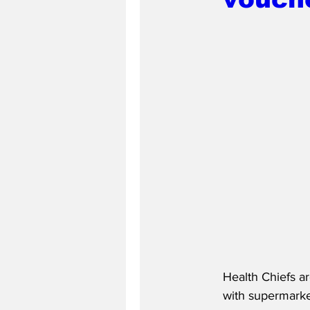
Health Chiefs a
with supermarke