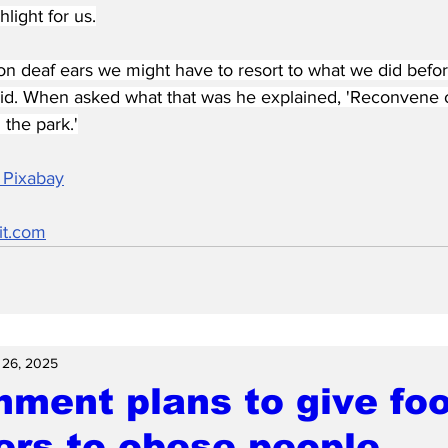
light for us.
ls on deaf ears we might have to resort to what we did befor
id. When asked what that was he explained, 'Reconvene 
the park.'
 Pixabay
it.com
 26, 2025
ment plans to give fo
ers to obese people