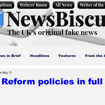
ptions
Writers' Room
All News
Writer of th
NewsBiscu
The UK’s original fake news
ws in Brief
Headlines
Features
From the 
e
May 11
artoons
Politics
Sport/Entertainment
Life
Reform policies in full
l News
Promotional material
Podcast