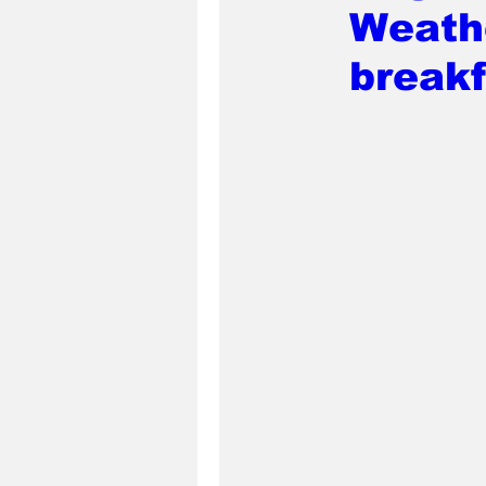
Weath
break