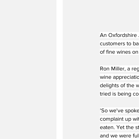
An Oxfordshire 
customers to ban
of fine wines on 
Ron Miller, a re
wine appreciati
delights of the 
tried is being c
'So we've spoke
complaint up wi
eaten. Yet the s
and we were full