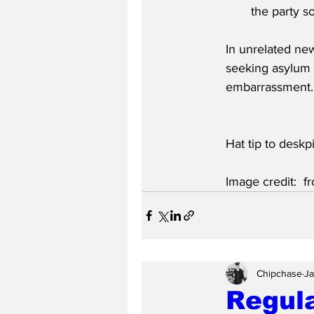
the party so
In unrelated ne
seeking asylum 
embarrassment.
Hat tip to deskpi
Image credit:  
Chipchase
Ja
Regula