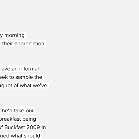
ly morning 
 their appreciation 
have an informal 
eek to sample the 
uquet of what we've 
 he'd take our 
breakfast being 
of Buckfast 2009 in 
uined what should 