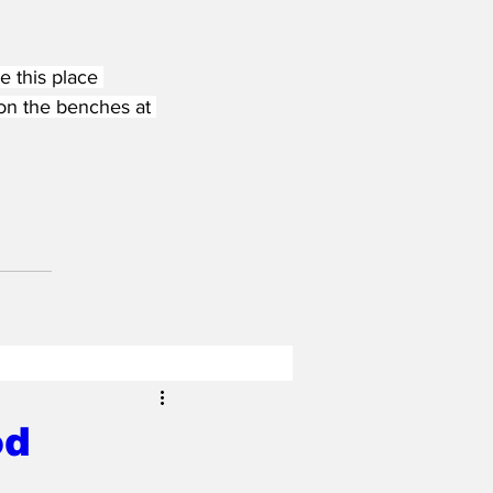
e this place 
on the benches at 
od