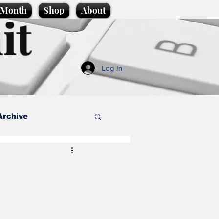
e Month
Shop
About
it
Log In
Archive
style