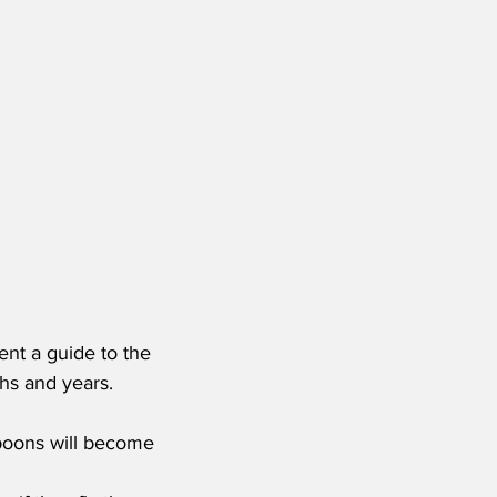
ent a guide to the 
hs and years.
poons will become 