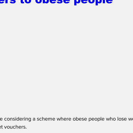
re considering a scheme where obese people who lose w
t vouchers.