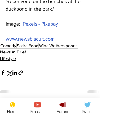
'Reconvene on the benches at the 
duckpond in the park.'
Image:  
Pexels - Pixabay
www.newsbiscuit.com
Comedy
Satire
Food
Wine
Wetherspoons
News in Brief
Lifestyle
See All
Recent Posts
Home
Podcast
Forum
Twitter