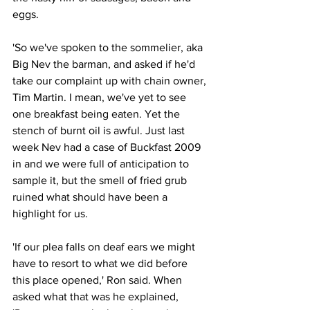
eggs.
'So we've spoken to the sommelier, aka 
Big Nev the barman, and asked if he'd 
take our complaint up with chain owner, 
Tim Martin. I mean, we've yet to see 
one breakfast being eaten. Yet the 
stench of burnt oil is awful. Just last 
week Nev had a case of Buckfast 2009 
in and we were full of anticipation to 
sample it, but the smell of fried grub 
ruined what should have been a 
highlight for us.
'If our plea falls on deaf ears we might 
have to resort to what we did before 
this place opened,' Ron said. When 
asked what that was he explained, 