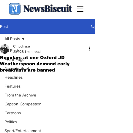
NewsBiscuit
Post
All Posts
Chipchase
All Posts
Jan 28
1 min read
Regulars at one Oxford JD
Front Page
Weatherspoon demand early
News in Brief
breakfasts are banned
Headlines
Features
From the Archive
Caption Competition
Cartoons
Politics
Sport/Entertainment