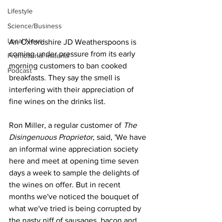
Lifestyle
Science/Business
Local News
An Oxfordshire JD Weatherspoons is 
coming under pressure from its early 
Promotional material
morning customers to ban cooked 
Podcast
breakfasts. They say the smell is 
interfering with their appreciation of 
fine wines on the drinks list.
Ron Miller, a regular customer of 
The 
Disingenuous Proprietor, 
said, 'We have 
an informal wine appreciation society 
here and meet at opening time seven 
days a week to sample the delights of 
the wines on offer. But in recent 
months we've noticed the bouquet of 
what we've tried is being corrupted by 
the nasty niff of sausages, bacon and 