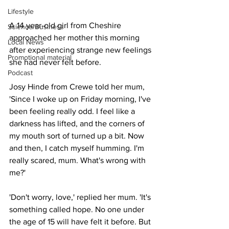
Lifestyle
A 14 year-old girl from Cheshire 
Science/Business
approached her mother this morning 
Local News
after experiencing strange new feelings 
Promotional material
she had never felt before.
Podcast
Josy Hinde from Crewe told her mum, 
'Since I woke up on Friday morning, I've 
been feeling really odd. I feel like a 
darkness has lifted, and the corners of 
my mouth sort of turned up a bit. Now 
and then, I catch myself humming. I'm 
really scared, mum. What's wrong with 
me?'
'Don't worry, love,' replied her mum. 'It's 
something called hope. No one under 
the age of 15 will have felt it before. But 