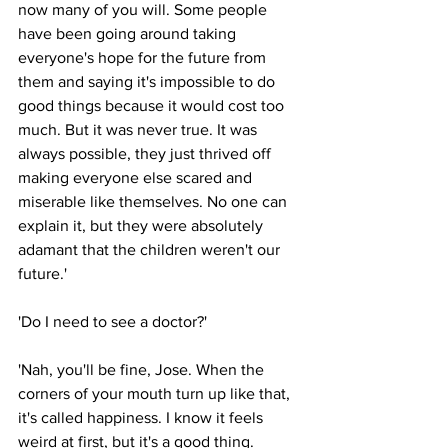
now many of you will. Some people 
have been going around taking 
everyone's hope for the future from 
them and saying it's impossible to do 
good things because it would cost too 
much. But it was never true. It was 
always possible, they just thrived off 
making everyone else scared and 
miserable like themselves. No one can 
explain it, but they were absolutely 
adamant that the children weren't our 
future.'
'Do I need to see a doctor?'
'Nah, you'll be fine, Jose. When the 
corners of your mouth turn up like that, 
it's called happiness. I know it feels 
weird at first, but it's a good thing. 