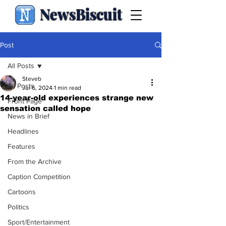
NewsBiscuit
Post
All Posts
Steveb
All Posts
Jul 6, 2024
1 min read
14-year-old experiences strange new
Front Page
sensation called hope
News in Brief
Headlines
Features
From the Archive
Caption Competition
Cartoons
Politics
Sport/Entertainment