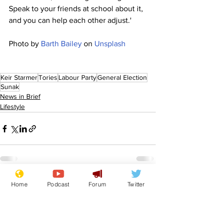
Speak to your friends at school about it, 
and you can help each other adjust.'
Photo by 
Barth Bailey
 on 
Unsplash
Keir Starmer
Tories
Labour Party
General Election
Sunak
News in Brief
Lifestyle
See All
Recent Posts
Home
Podcast
Forum
Twitter