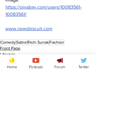
https://pixabay.com/users/10083561-
10083561/
www.newsbiscuit.com
Comedy
Satire
Rishi Sunak
Fashion
Front Page
Lifestyle
Home
Podcast
Forum
Twitter
See All
Recent Posts