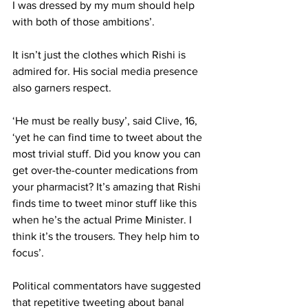
I was dressed by my mum should help 
with both of those ambitions’.
It isn’t just the clothes which Rishi is 
admired for. His social media presence 
also garners respect.
‘He must be really busy’, said Clive, 16, 
‘yet he can find time to tweet about the 
most trivial stuff. Did you know you can 
get over-the-counter medications from 
your pharmacist? It’s amazing that Rishi 
finds time to tweet minor stuff like this 
when he’s the actual Prime Minister. I 
think it’s the trousers. They help him to 
focus’.
Political commentators have suggested 
that repetitive tweeting about banal 