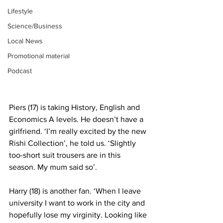
Lifestyle
Science/Business
Local News
Promotional material
Podcast
Piers (17) is taking History, English and 
Economics A levels. He doesn’t have a 
girlfriend. ‘I’m really excited by the new 
Rishi Collection’, he told us. ‘Slightly 
too-short suit trousers are in this 
season. My mum said so’.
Harry (18) is another fan. ‘When I leave 
university I want to work in the city and 
hopefully lose my virginity. Looking like 