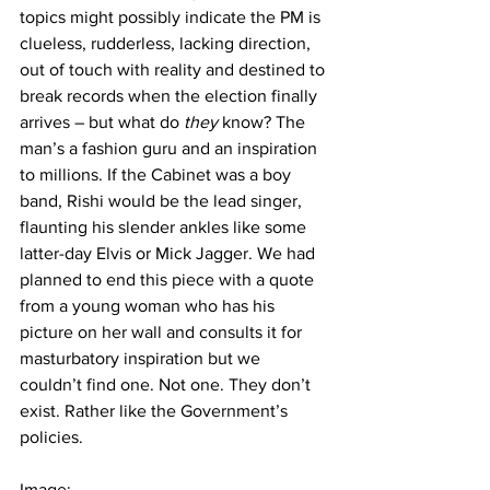
topics might possibly indicate the PM is 
clueless, rudderless, lacking direction, 
out of touch with reality and destined to 
break records when the election finally 
arrives – but what do 
they 
know? The 
man’s a fashion guru and an inspiration 
to millions. If the Cabinet was a boy 
band, Rishi would be the lead singer, 
flaunting his slender ankles like some 
latter-day Elvis or Mick Jagger. We had 
planned to end this piece with a quote 
from a young woman who has his 
picture on her wall and consults it for 
masturbatory inspiration but we 
couldn’t find one. Not one. They don’t 
exist. Rather like the Government’s 
policies.
Image: 