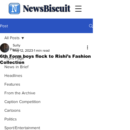
NewsBiscuit
Post
All Posts
Sully
All Posts
May 12, 2023
1 min read
6th Form boys flock to Rishi’s Fashion
Front Page
Collection
News in Brief
Headlines
Features
From the Archive
Caption Competition
Cartoons
Politics
Sport/Entertainment