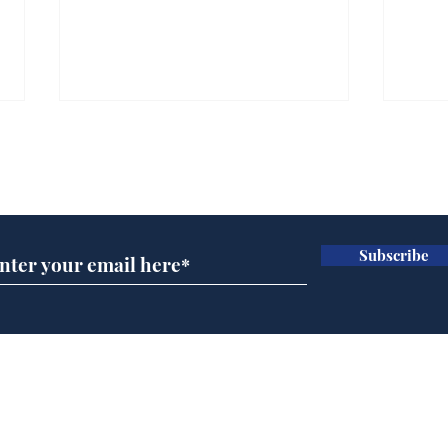
Subscribe for updates
Subscribe
Ira
Getting tougher with fly
tippers
Home
Podcast