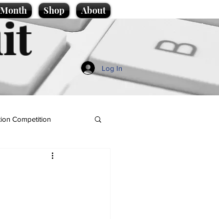
e Month
Shop
About
it
Log In
ion Competition