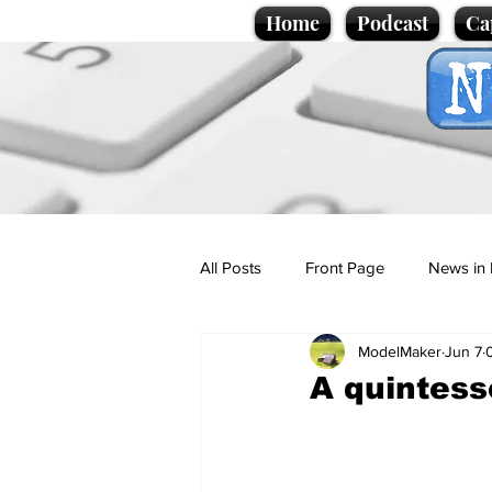
Home
Podcast
Ca
All Posts
Front Page
News in 
ModelMaker
Jun 7
Cartoons
Politics
Sport/
A quintess
Promotional material
Podcas