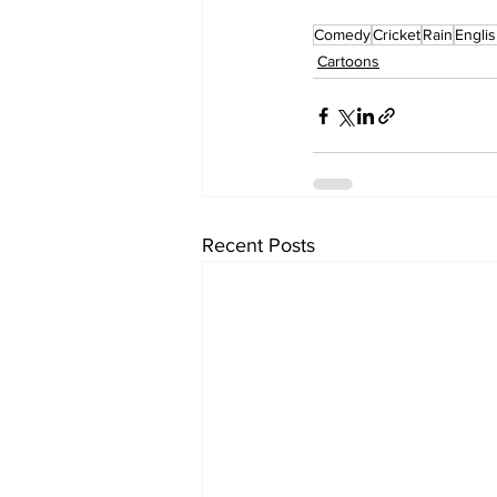
Comedy
Cricket
Rain
Engli
Cartoons
Recent Posts