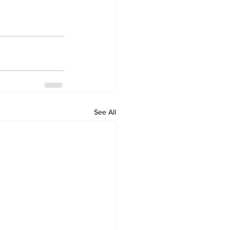
See All