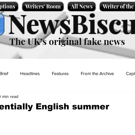
ptions
Writers' Room
All News
Writer of th
NewsBiscu
The UK’s original fake news
Brief
Headlines
Features
From the Archive
Capt
0 min read
Entertainment
Lifestyle
Science/Business
Local News
entially English summer
t