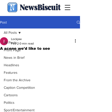
NewsBiscuit
Post
All Posts
Lockjaw
All Posts
Feb 2
0 min read
A scene we'd like to see
Front Page
News in Brief
Headlines
Features
From the Archive
Caption Competition
Cartoons
Politics
Sport/Entertainment