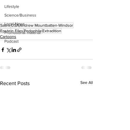
Lifestyle
Science/Business
Local News
Satire
USA
Andrew Mountbatten-Windsor
Epstein Files
Pedophile
Extradition
Promotional material
Cartoons
Podcast
See All
Recent Posts