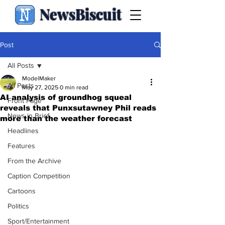
NewsBiscuit
Post
All Posts
ModelMaker
All Posts
May 27, 2025
0 min read
AI analysis of groundhog squeal
Front Page
reveals that Punxsutawney Phil reads
News in Brief
more than the weather forecast
Headlines
Features
From the Archive
Caption Competition
Cartoons
Politics
Sport/Entertainment