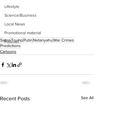
Lifestyle
Science/Business
Local News
Promotional material
Satire
Trump
Putin
Netanyahu
War Crimes
Podcast
Predictions
Cartoons
See All
Recent Posts