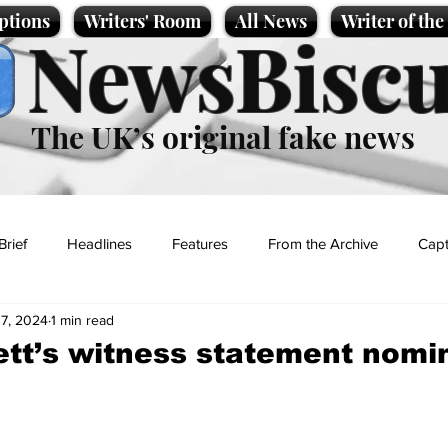
ptions
Writers' Room
All News
Writer of th
NewsBiscu
The UK’s original fake news
Brief
Headlines
Features
From the Archive
Capt
17, 2024
1 min read
Entertainment
Lifestyle
Science/Business
Local News
tt’s witness statement nomi
t