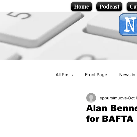
Home
Podcast
Ca
All Posts
Front Page
News in 
eppursimuove
Oct 
Cartoons
Politics
Sport/
Alan Benne
for BAFTA
Promotional material
Podcas