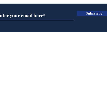
Subscribe
Cyclospora outbreak
Dai
leaves Americans in
ove
deep sh!t
for 
Home
Podcast
Captions
Writers' Room
All News
Writer of the Month
Shop