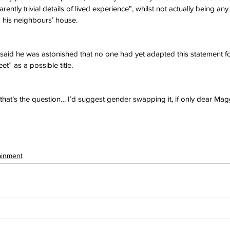
ently trivial details of lived experience”, whilst not actually being any
his neighbours’ house.
id he was astonished that no one had yet adapted this statement fo
t” as a possible title.
that’s the question… I’d suggest gender swapping it, if only dear Maggi
ainment