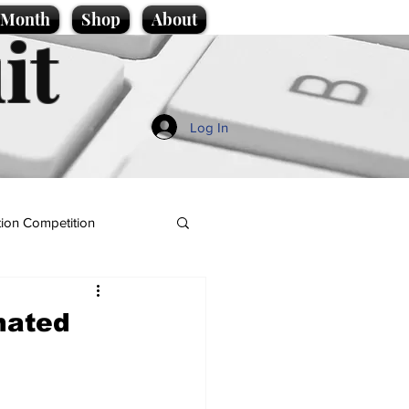
e Month
Shop
About
it
Log In
ion Competition
nated