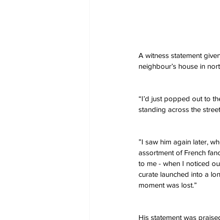
A witness statement given
neighbour’s house in no
“I’d just popped out to t
standing across the stre
”I saw him again later, w
assortment of French fanc
to me - when I noticed ou
curate launched into a lo
moment was lost.”
His statement was praised