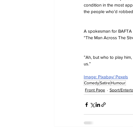
condition in the most appar
the people who’d robbed 
A spokesman for BAFTA sa
“The Man Across The Stree
”Ah, but who to play him, 
us.”
Image: Pixabay/ Pexels
Comedy
Satire
Humour
Front Page
Sport/Entert