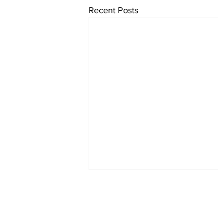
Recent Posts