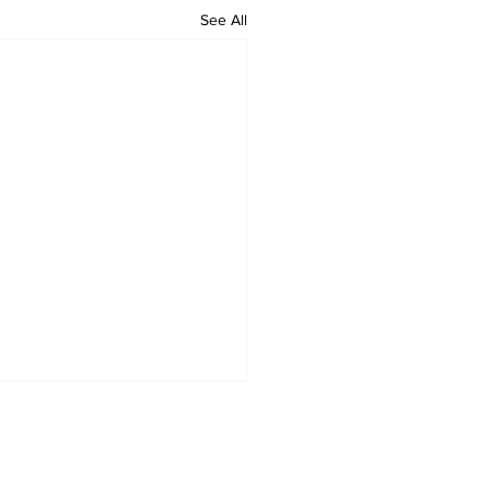
See All