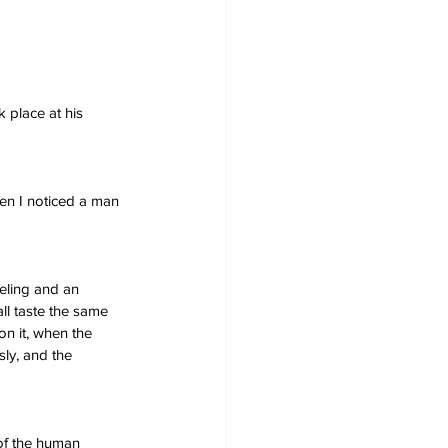
 place at his 
hen I noticed a man 
eling and an 
ll taste the same 
on it, when the 
ly, and the 
 of the human 