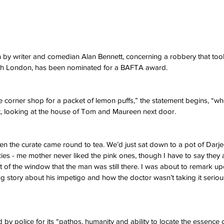
 by writer and comedian Alan Bennett, concerning a robbery that took
rth London, has been nominated for a BAFTA award.
he corner shop for a packet of lemon puffs,” the statement begins, “w
et, looking at the house of Tom and Maureen next door.
hen the curate came round to tea. We’d just sat down to a pot of Darje
ies - me mother never liked the pink ones, though I have to say they a
t of the window that the man was still there. I was about to remark up
ng story about his impetigo and how the doctor wasn’t taking it serious
 by police for its “pathos, humanity and ability to locate the essence