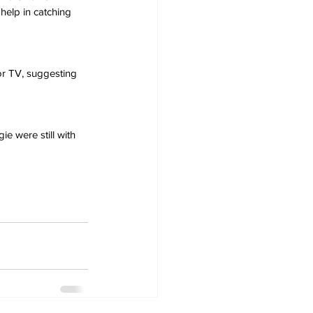
 help in catching 
r TV, suggesting 
e were still with 