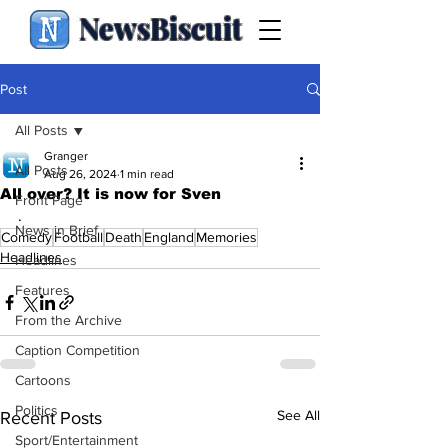
NewsBiscuit
Post
All Posts
Granger
All Posts
Aug 26, 2024
1 min read
All over? It is now for Sven
Front Page
.
News in Brief
Comedy
Football
Death
England
Memories
Headlines
Headlines
Features
From the Archive
Caption Competition
Cartoons
Politics
See All
Recent Posts
Sport/Entertainment