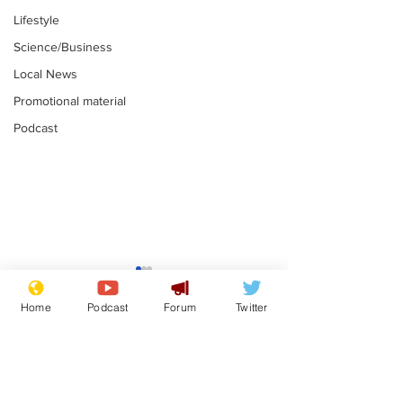
Lifestyle
Science/Business
Local News
Promotional material
Podcast
Moon urged to show
The grass isn
restraint following
always less 
Home
Podcast
Forum
Twitter
SpaceX rocket
the other sid
.
.
attack
Subscribe for updates