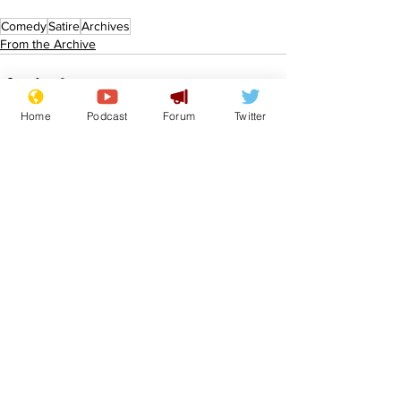
Comedy
Satire
Archives
From the Archive
Home
Podcast
Forum
Twitter
See All
Recent Posts