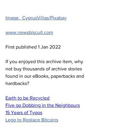
Image:  CyprusVillas/Pixabay
www.newsbiscuit.com
First published 1 Jan 2022
If you enjoyed this archive item, why 
not buy thousands of archive stories 
found in our eBooks, paperbacks and 
hardbacks?
Earth to be Recycled
Five go Dobbing in the Neighbours
15 Years of Typos
Lego to Replace Bitcoins