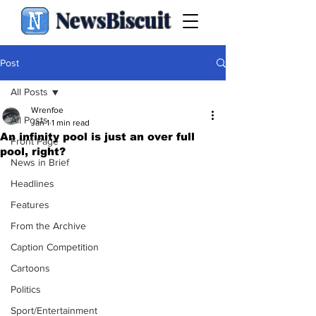
NewsBiscuit
Post
All Posts
Wrenfoe
All Posts
Jan 1
1 min read
An infinity pool is just an over full
Front Page
pool, right?
News in Brief
Headlines
Features
From the Archive
Caption Competition
Cartoons
Politics
Sport/Entertainment