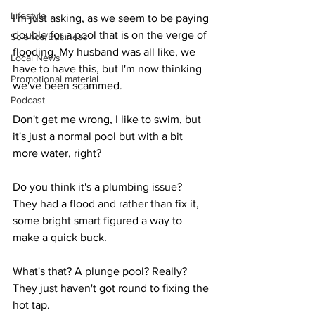
Lifestyle
I'm just asking, as we seem to be paying 
double for a pool that is on the verge of 
Science/Business
flooding. My husband was all like, we 
Local News
have to have this, but I'm now thinking 
Promotional material
we've been scammed.
Podcast
Don't get me wrong, I like to swim, but 
it's just a normal pool but with a bit 
more water, right?
Do you think it's a plumbing issue?  
They had a flood and rather than fix it, 
some bright smart figured a way to 
make a quick buck.
What's that? A plunge pool? Really? 
They just haven't got round to fixing the 
hot tap.