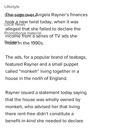
Lifestyle
The saga over Angela Rayner’s finances 
Science/Business
took a new twist today, when it was 
Local News
alleged that she failed to declare the 
Promotional material
income from a series of TV ads she 
Podcast
made in the 1990s.
The ads, for a popular brand of teabags, 
featured Rayner and a small puppet 
called “monkeh” living together in a 
house in the north of England.
Rayner issued a statement today saying 
that the house was wholly owned by 
monkeh, who advised her that living 
there rent-free didn’t constitute a 
benefit-in-kind she needed to declare.