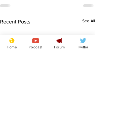
See All
Recent Posts
Home
Podcast
Forum
Twitter