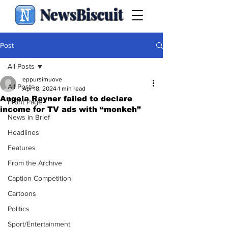
NewsBiscuit
Post
All Posts
eppursimuove
All Posts
Apr 18, 2024
1 min read
Angela Rayner failed to declare
Front Page
income for TV ads with “monkeh”
News in Brief
Headlines
Features
From the Archive
Caption Competition
Cartoons
Politics
Sport/Entertainment