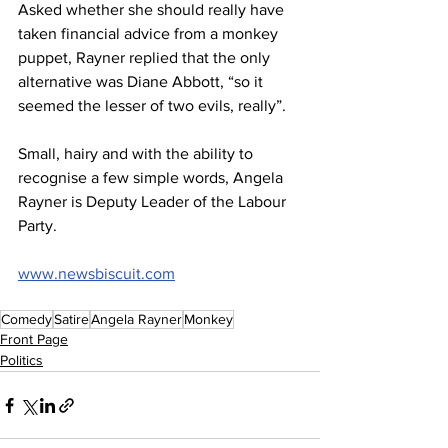
Asked whether she should really have 
taken financial advice from a monkey 
puppet, Rayner replied that the only 
alternative was Diane Abbott, “so it 
seemed the lesser of two evils, really”.
Small, hairy and with the ability to 
recognise a few simple words, Angela 
Rayner is Deputy Leader of the Labour 
Party.
www.newsbiscuit.com
Comedy
Satire
Angela Rayner
Monkey
Front Page
Politics