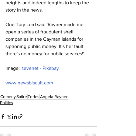
heights and indeed lengths to keep the 
story in the news.
One Tory Lord said 'Rayner made me 
open a series of fraudulent shell 
companies in the Cayman Islands for 
siphoning public money. It's her fault 
there's no money for public services!'
Image:  
tevenet - Pixabay
www.newsbiscuit.com
Comedy
Satire
Tories
Angela Rayner
Politics