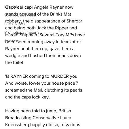
Lifestyle
Capo dei capi Angela Rayner now 
stands accused of the Brinks Mat 
Science/Business
robbery, the disappearance of Shergar 
Local News
and being both Jack the Ripper and 
Promotional material
Harold Shipman. Several Tory MPs have 
Podcast
been seen running away in tears after 
Rayner beat them up, gave them a 
wedgie and flushed their heads down 
the toilet.
'Is RAYNER coming to MURDER you. 
And worse, lower your house price?' 
screamed the Mail, clutching its pearls 
and the caps lock key.
Having been told to jump, British 
Broadcasting Conservative Laura 
Kuenssberg happily did so, to various 