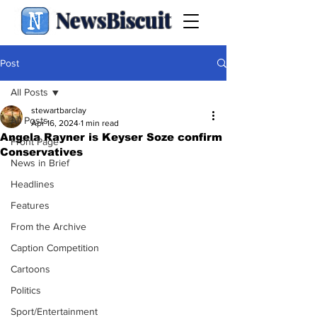
NewsBiscuit
Post
All Posts
stewartbarclay
All Posts
Apr 16, 2024
1 min read
Angela Rayner is Keyser Soze confirm
Front Page
Conservatives
News in Brief
Headlines
Features
From the Archive
Caption Competition
Cartoons
Politics
Sport/Entertainment