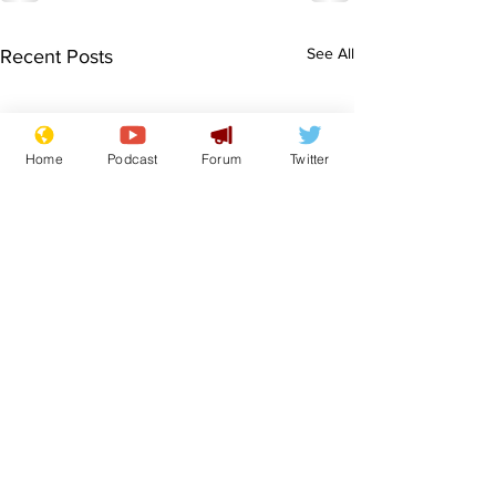
See All
Recent Posts
Home
Podcast
Forum
Twitter