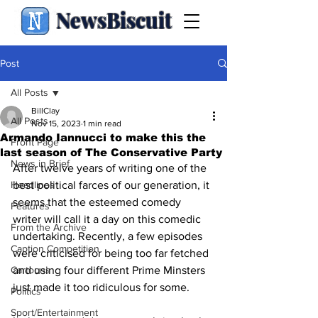
NewsBiscuit
Post
All Posts
BillClay
All Posts
Nov 15, 2023
1 min read
Armando Iannucci to make this the
Front Page
last season of The Conservative Party
News in Brief
After twelve years of writing one of the 
Headlines
best political farces of our generation, it 
seems that the esteemed comedy 
Features
writer will call it a day on this comedic 
From the Archive
undertaking. Recently, a few episodes 
Caption Competition
were criticised for being too far fetched 
Cartoons
and using four different Prime Minsters 
just made it too ridiculous for some.
Politics
Sport/Entertainment