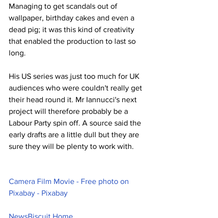
Managing to get scandals out of 
wallpaper, birthday cakes and even a 
dead pig; it was this kind of creativity 
that enabled the production to last so 
long.
His US series was just too much for UK 
audiences who were couldn't really get 
their head round it. Mr Iannucci's next 
project will therefore probably be a 
Labour Party spin off. A source said the 
early drafts are a little dull but they are 
sure they will be plenty to work with.
Camera Film Movie - Free photo on 
Pixabay - Pixabay
NewsBiscuit Home