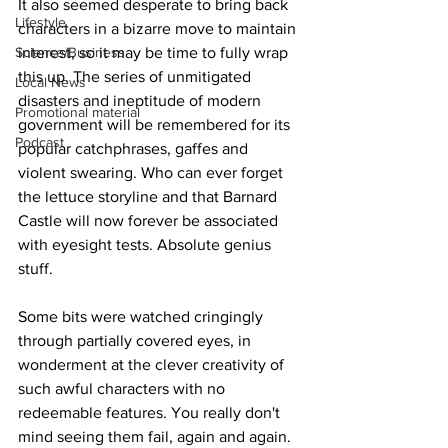
It also seemed desperate to bring back 
Lifestyle
characters in a bizarre move to maintain 
Science/Business
interest, so it may be time to fully wrap 
this up. The series of unmitigated 
Local News
disasters and ineptitude of modern 
Promotional material
government will be remembered for its 
Podcast
popular catchphrases, gaffes and 
violent swearing. Who can ever forget 
the lettuce storyline and that Barnard 
Castle will now forever be associated 
with eyesight tests. Absolute genius 
stuff.
Some bits were watched cringingly 
through partially covered eyes, in 
wonderment at the clever creativity of 
such awful characters with no 
redeemable features. You really don't 
mind seeing them fail, again and again.