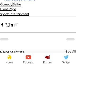
Comedy
Satire
Front Page
Sport/Entertainment
See All
Recent Posts
Home
Podcast
Forum
Twitter