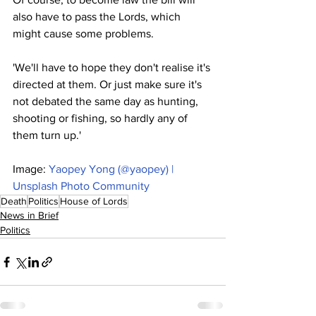
also have to pass the Lords, which 
might cause some problems.
'We'll have to hope they don't realise it's 
directed at them. Or just make sure it's 
not debated the same day as hunting, 
shooting or fishing, so hardly any of 
them turn up.'
Image: 
Yaopey Yong (@yaopey) | 
Unsplash Photo Community
Death
Politics
House of Lords
News in Brief
Politics