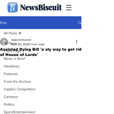
NewsBiscuit
Post
All Posts
eppursimuove
All Posts
Nov 30, 2024
1 min read
Assisted Dying Bill 'a sly way to get rid
Front Page
of House of Lords'
News in Brief
Headlines
Features
From the Archive
Caption Competition
Cartoons
Politics
Sport/Entertainment