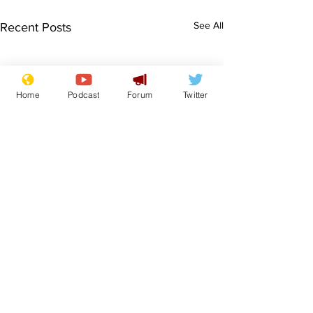
See All
Recent Posts
Home
Podcast
Forum
Twitter