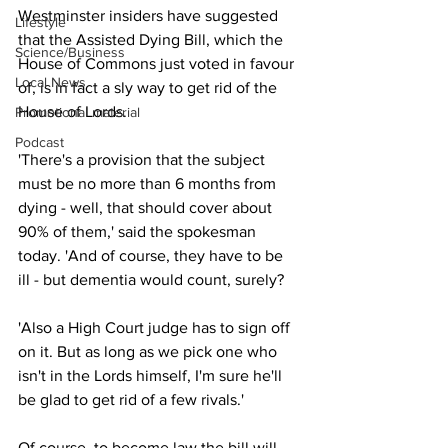
Westminster insiders have suggested 
Lifestyle
that the Assisted Dying Bill, which the 
Science/Business
House of Commons just voted in favour 
Local News
of, is in fact a sly way to get rid of the 
House of Lords.
Promotional material
Podcast
'There's a provision that the subject 
must be no more than 6 months from 
dying - well, that should cover about 
90% of them,' said the spokesman 
today. 'And of course, they have to be 
ill - but dementia would count, surely?
'Also a High Court judge has to sign off 
on it. But as long as we pick one who 
isn't in the Lords himself, I'm sure he'll 
be glad to get rid of a few rivals.'
Of course, to become law the bill will 