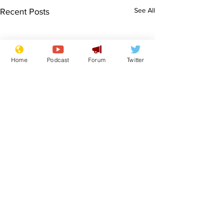
See All
Recent Posts
Home
Podcast
Forum
Twitter