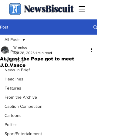
NewsBiscuit
Post
All Posts
Wrenfoe
All Posts
Apr 28, 2025
1 min read
At least the Pope got to meet
Front Page
J.D.Vance
News in Brief
Headlines
Features
From the Archive
Caption Competition
Cartoons
Politics
Sport/Entertainment