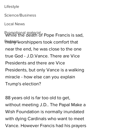
Lifestyle
Science/Business
Local News
Promotional material
While the death of Pope Francis is sad, 
Podcast
many worshippers took comfort that 
near the end, he was close to the one 
true God - J.D.Vance. There are Vice 
Presidents and there are Vice 
Presidents, but only Vance is a walking 
miracle - how else can you explain 
Trump's election?
88 years old is far too old to get, 
without meeting J.D.. The Papal Make a 
Wish Foundation is normally inundated 
with dying Cardinals who want to meet 
Vance. However Francis had his prayers 