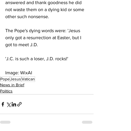
answered and thank goodness he did 
not waste them on a dying kid or some 
other such nonsense.
The Pope's dying words were: 'Jesus 
only got a resurrection at Easter, but I 
got to meet J.D.
'J.C. is such a loser, J.D. rocks!'
Image: WixAI
Pope
Jesus
Vatican
News in Brief
Politics